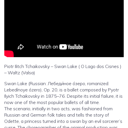
Piotr Ilitch Tchaikovsky – Swan Lake ( O Lago dos Cisnes )
– Waltz (Valsa)
Swan Lake (Russian: Лебеди́ное о́зеро, romanized:
Lebedínoye ózero), Op. 20, is a ballet composed by Pyotr
Ilyich Tchaikovsky in 1875–76. Despite its initial failure, it is
now one of the most popular ballets of all time.
The scenario, initially in two acts, was fashioned from
Russian and German folk tales and tells the story of
Odette, a princess turned into a swan by an evil sorcerer’s
curse. The choreographer of the original production was