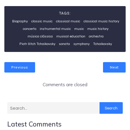
TAGS:
Biography
classic music
classical music
classical music history
concerto
instrumental music
music
music history
música clássica
musical education
orchestra
Piotr Ilitch Tchaikovsky
sonata
symphony
Tchaikovsky
Previous
Next
Comments are closed
Search
Latest Comments