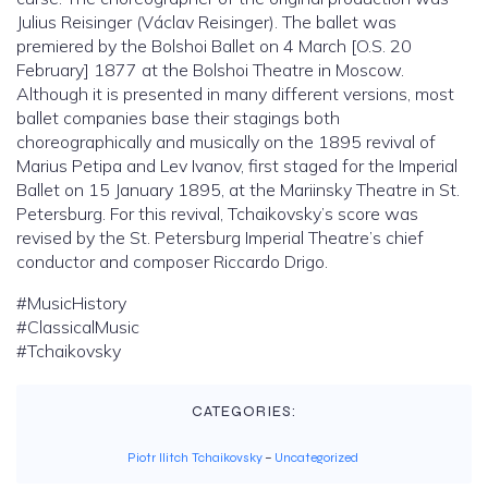
Julius Reisinger (Václav Reisinger). The ballet was
premiered by the Bolshoi Ballet on 4 March [O.S. 20
February] 1877 at the Bolshoi Theatre in Moscow.
Although it is presented in many different versions, most
ballet companies base their stagings both
choreographically and musically on the 1895 revival of
Marius Petipa and Lev Ivanov, first staged for the Imperial
Ballet on 15 January 1895, at the Mariinsky Theatre in St.
Petersburg. For this revival, Tchaikovsky’s score was
revised by the St. Petersburg Imperial Theatre’s chief
conductor and composer Riccardo Drigo.
#MusicHistory
#ClassicalMusic
#Tchaikovsky
CATEGORIES:
Piotr Ilitch Tchaikovsky
–
Uncategorized