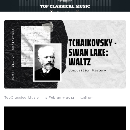
–
–
TopClassicalMusic
12 February 2014
5:38 pm