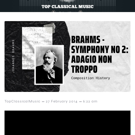
–
–
TopClassicalMusic
27 February 2014
6:22 am