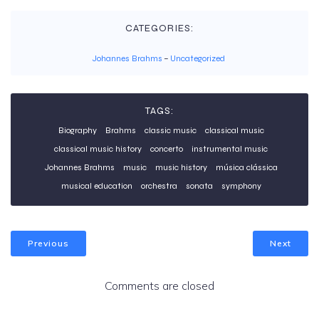
CATEGORIES:
Johannes Brahms
–
Uncategorized
TAGS:
Biography
Brahms
classic music
classical music
classical music history
concerto
instrumental music
Johannes Brahms
music
music history
música clássica
musical education
orchestra
sonata
symphony
Previous
Next
Comments are closed