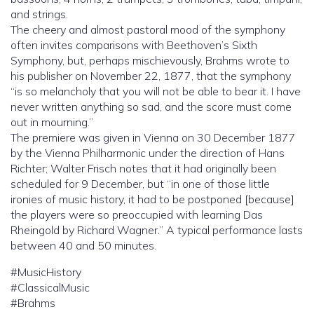
and strings.
The cheery and almost pastoral mood of the symphony
often invites comparisons with Beethoven’s Sixth
Symphony, but, perhaps mischievously, Brahms wrote to
his publisher on November 22, 1877, that the symphony
“is so melancholy that you will not be able to bear it. I have
never written anything so sad, and the score must come
out in mourning.”
The premiere was given in Vienna on 30 December 1877
by the Vienna Philharmonic under the direction of Hans
Richter; Walter Frisch notes that it had originally been
scheduled for 9 December, but “in one of those little
ironies of music history, it had to be postponed [because]
the players were so preoccupied with learning Das
Rheingold by Richard Wagner.” A typical performance lasts
between 40 and 50 minutes.
#MusicHistory
#ClassicalMusic
#Brahms