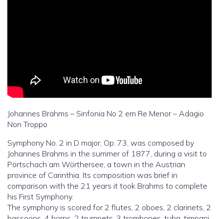
Johannes Brahms – Sinfonia No 2 em Re Menor – Adagio
Non Troppo
Symphony No. 2 in D major, Op. 73, was composed by
Johannes Brahms in the summer of 1877, during a visit to
Pörtschach am Wörthersee, a town in the Austrian
province of Carinthia. Its composition was brief in
comparison with the 21 years it took Brahms to complete
his First Symphony.
The symphony is scored for 2 flutes, 2 oboes, 2 clarinets, 2
bassoons, 4 horns, 2 trumpets, 3 trombones, tuba, timpani,