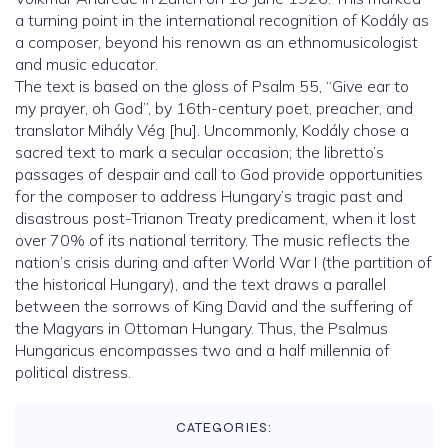
a turning point in the international recognition of Kodály as
a composer, beyond his renown as an ethnomusicologist
and music educator.
The text is based on the gloss of Psalm 55, “Give ear to
my prayer, oh God”, by 16th-century poet, preacher, and
translator Mihály Vég [hu]. Uncommonly, Kodály chose a
sacred text to mark a secular occasion; the libretto’s
passages of despair and call to God provide opportunities
for the composer to address Hungary’s tragic past and
disastrous post-Trianon Treaty predicament, when it lost
over 70% of its national territory. The music reflects the
nation’s crisis during and after World War I (the partition of
the historical Hungary), and the text draws a parallel
between the sorrows of King David and the suffering of
the Magyars in Ottoman Hungary. Thus, the Psalmus
Hungaricus encompasses two and a half millennia of
political distress.
CATEGORIES: