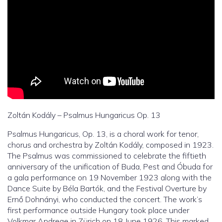
Zoltán Kodály – Psalmus Hungaricus Op. 13
Psalmus Hungaricus, Op. 13, is a choral work for tenor,
chorus and orchestra by Zoltán Kodály, composed in 1923.
The Psalmus was commissioned to celebrate the fiftieth
anniversary of the unification of Buda, Pest and Óbuda for
a gala performance on 19 November 1923 along with the
Dance Suite by Béla Bartók, and the Festival Overture by
Ernő Dohnányi, who conducted the concert. The work’s
first performance outside Hungary took place under
Volkmar Andreae in Zürich on 18 June 1926. This marked