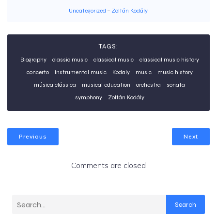
Uncategorized
–
Zoltán Kodály
TAGS:
Biography
classic music
classical music
classical music history
concerto
instrumental music
Kodaly
music
music history
música clássica
musical education
orchestra
sonata
symphony
Zoltán Kodály
Previous
Next
Comments are closed
Search