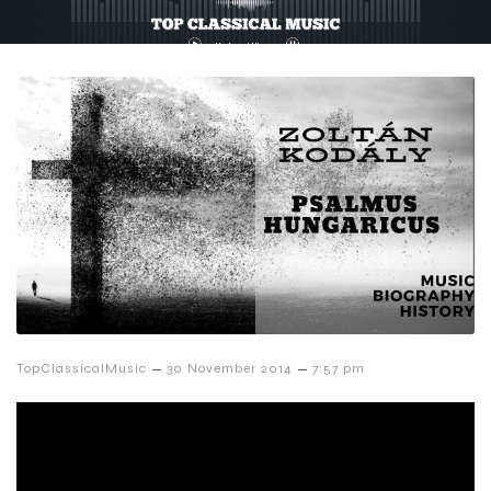
–
–
TopClassicalMusic
30 November 2014
7:57 pm