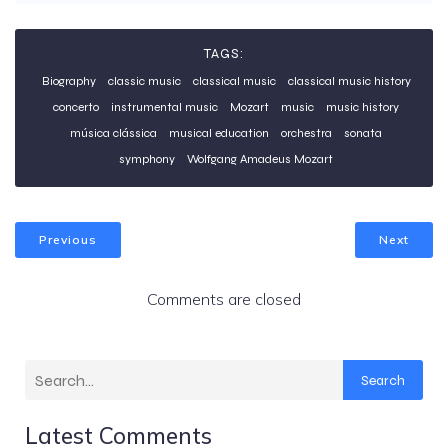
TAGS:
Biography
classic music
classical music
classical music history
concerto
instrumental music
Mozart
music
music history
música clássica
musical education
orchestra
sonata
symphony
Wolfgang Amadeus Mozart
Previous
Next
Comments are closed
Search
Latest Comments