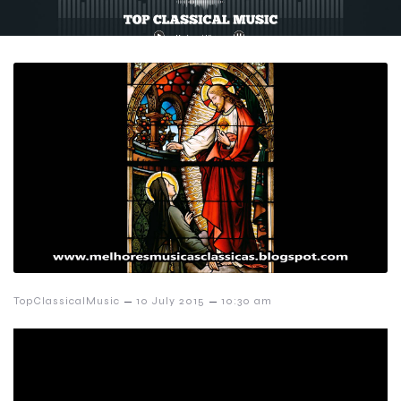
–
–
TopClassicalMusic
10 July 2015
10:30 am