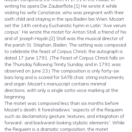
writing his opera Die Zauberflöte.[1] He wrote it while
visiting his wife Constanze, who was pregnant with their
sixth child and staying in the spa Baden bei Wien. Mozart
set the 14th century Eucharistic hymn in Latin “Ave verum
corpus”. He wrote the motet for Anton Stoll, a friend of his
and of Joseph Haydn.[2] Stoll was the musical director of
the parish St. Stephan, Baden. The setting was composed
to celebrate the feast of Corpus Christi; the autograph is
dated 17 June 1791. (The Feast of Corpus Christi falls on
the Thursday following Trinity Sunday, and in 1791 was
observed on June 23.) The composition is only forty-six
bars long and is scored for SATB choir, string instruments,
and organ. Mozart’s manuscript contains minimal
directions, with only a single sotto voce marking at the
beginning.
The motet was composed less than six months before
Mozart’s death. It foreshadows “aspects of the Requiem
such as declamatory gesture, textures, and integration of
forward- and backward-looking stylistic elements”. While
the Requiem is a dramatic composition, the motet