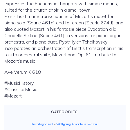
expresses the Eucharistic thoughts with simple means,
suited for the church choir in a small town.
Franz Liszt made transcriptions of Mozart’s motet for
piano solo [Searle 461a] and for organ [Searle 674d], and
also quoted Mozart in his fantasie piece Evocation à la
Chapelle Sixtine [Searle 461], in versions for piano, organ,
orchestra, and piano duet. Pyotr Ilyich Tchaikovsky
incorporates an orchestration of Liszt’s transcription in his
fourth orchestral suite, Mozartiana, Op. 61, a tribute to
Mozart’s music
Ave Verum K 618
#MusicHistory
#ClassicalMusic
#Mozart
CATEGORIES:
Uncategorized
–
Wolfgang Amadeus Mozart