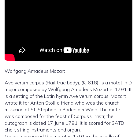
Wolfgang Amadeus Mozart
Ave verum corpus (Hail, true body), (K. 618), is a motet in D
major composed by Wolfgang Amadeus Mozart in 1791. It
is a setting of the Latin hymn Ave verum corpus. Mozart
wrote it for Anton Stoll, a friend who was the church
musician of St. Stephan in Baden bei Wien. The motet
was composed for the feast of Corpus Christi; the
autograph is dated 17 June 1791. It is scored for SATB
choir, string instruments and organ.
Mozart composed the motet in 1791 in the middle of