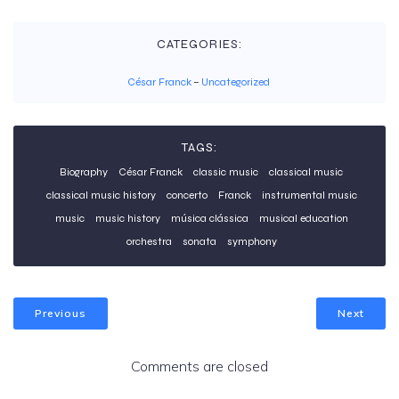
CATEGORIES:
César Franck
–
Uncategorized
TAGS:
Biography
César Franck
classic music
classical music
classical music history
concerto
Franck
instrumental music
music
music history
música clássica
musical education
orchestra
sonata
symphony
Previous
Next
Comments are closed