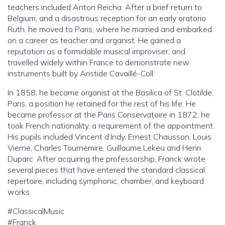
teachers included Anton Reicha. After a brief return to
Belgium, and a disastrous reception for an early oratorio
Ruth, he moved to Paris, where he married and embarked
on a career as teacher and organist. He gained a
reputation as a formidable musical improviser, and
travelled widely within France to demonstrate new
instruments built by Aristide Cavaillé-Coll.
In 1858, he became organist at the Basilica of St. Clotilde,
Paris, a position he retained for the rest of his life. He
became professor at the Paris Conservatoire in 1872; he
took French nationality, a requirement of the appointment.
His pupils included Vincent d’Indy, Ernest Chausson, Louis
Vierne, Charles Tournemire, Guillaume Lekeu and Henri
Duparc. After acquiring the professorship, Franck wrote
several pieces that have entered the standard classical
repertoire, including symphonic, chamber, and keyboard
works.
#ClassicalMusic
#Franck