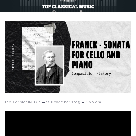
–
–
TopClassicalMusic
12 November 2015
6:00 am