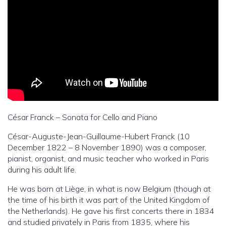
César Franck – Sonata for Cello and Piano
César-Auguste-Jean-Guillaume-Hubert Franck (10
December 1822 – 8 November 1890) was a composer,
pianist, organist, and music teacher who worked in Paris
during his adult life.
He was born at Liège, in what is now Belgium (though at
the time of his birth it was part of the United Kingdom of
the Netherlands). He gave his first concerts there in 1834
and studied privately in Paris from 1835, where his