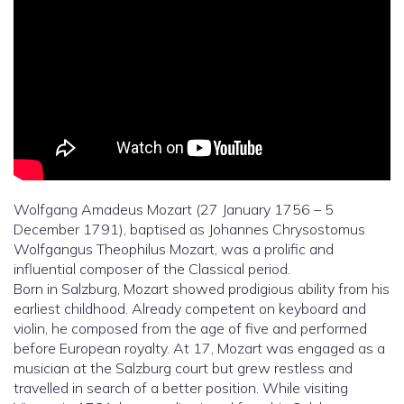
Wolfgang Amadeus Mozart (27 January 1756 – 5
December 1791), baptised as Johannes Chrysostomus
Wolfgangus Theophilus Mozart, was a prolific and
influential composer of the Classical period.
Born in Salzburg, Mozart showed prodigious ability from his
earliest childhood. Already competent on keyboard and
violin, he composed from the age of five and performed
before European royalty. At 17, Mozart was engaged as a
musician at the Salzburg court but grew restless and
travelled in search of a better position. While visiting