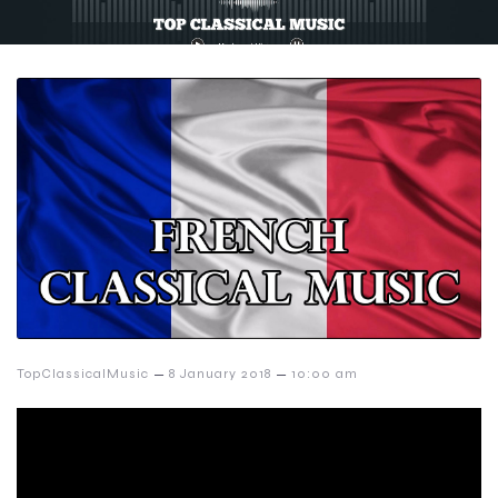
–
–
TopClassicalMusic
8 January 2018
10:00 am