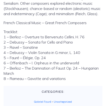
Serialism. Other composers explored electronic music
(Stockhausen); chance-based or random (aleatoric) music
and indeterminacy (Cage); and minimalism (Reich, Glass).
French Classical Music – Great French Composers
Tracklist:
1 – Berlioz – Overture to Benvenuto Cellini, H. 76
2 – Debussy – Sonata for Cello and Piano
3 – Ravel – Sonatine
4 – Debussy – Violin Sonata in G minor, L. 140
5 – Fauré – Élégie, Op. 24
6 – Offenbach – I. Orpheus in the underworld
7 – Berlioz – The Damnation of Faust Op. 24 – Hungarian
March
8 – Rameau – Gavotte and variations
CATEGORIES:
Gabriel Fauré
–
Uncategorized