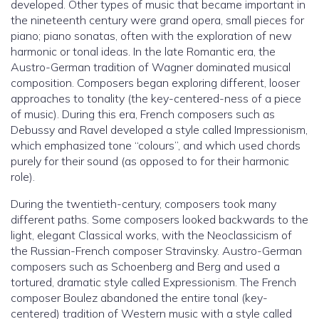
developed. Other types of music that became important in
the nineteenth century were grand opera, small pieces for
piano; piano sonatas, often with the exploration of new
harmonic or tonal ideas. In the late Romantic era, the
Austro-German tradition of Wagner dominated musical
composition. Composers began exploring different, looser
approaches to tonality (the key-centered-ness of a piece
of music). During this era, French composers such as
Debussy and Ravel developed a style called Impressionism,
which emphasized tone “colours”, and which used chords
purely for their sound (as opposed to for their harmonic
role).
During the twentieth-century, composers took many
different paths. Some composers looked backwards to the
light, elegant Classical works, with the Neoclassicism of
the Russian-French composer Stravinsky. Austro-German
composers such as Schoenberg and Berg and used a
tortured, dramatic style called Expressionism. The French
composer Boulez abandoned the entire tonal (key-
centered) tradition of Western music with a style called