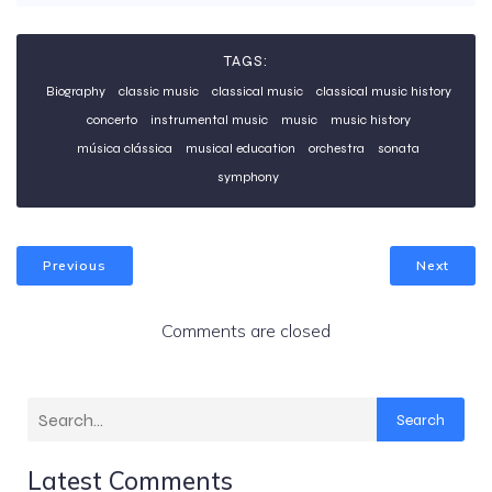
TAGS:
Biography
classic music
classical music
classical music history
concerto
instrumental music
music
music history
música clássica
musical education
orchestra
sonata
symphony
Previous
Next
Comments are closed
Search
Latest Comments