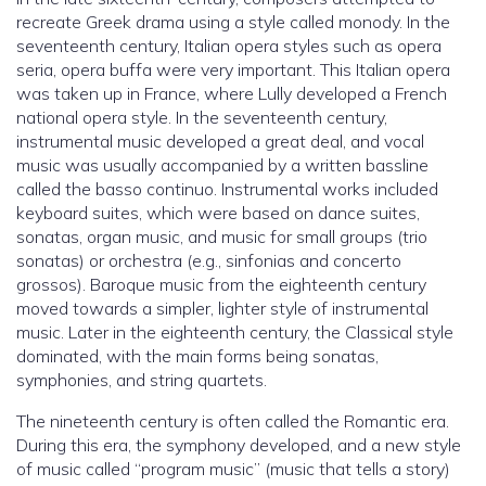
recreate Greek drama using a style called monody. In the
seventeenth century, Italian opera styles such as opera
seria, opera buffa were very important. This Italian opera
was taken up in France, where Lully developed a French
national opera style. In the seventeenth century,
instrumental music developed a great deal, and vocal
music was usually accompanied by a written bassline
called the basso continuo. Instrumental works included
keyboard suites, which were based on dance suites,
sonatas, organ music, and music for small groups (trio
sonatas) or orchestra (e.g., sinfonias and concerto
grossos). Baroque music from the eighteenth century
moved towards a simpler, lighter style of instrumental
music. Later in the eighteenth century, the Classical style
dominated, with the main forms being sonatas,
symphonies, and string quartets.
The nineteenth century is often called the Romantic era.
During this era, the symphony developed, and a new style
of music called “program music” (music that tells a story)