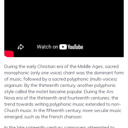
During the early Christian era of the Middle Ages, sacred
monophonic (only one voice) chant was the dominant form
of music, followed by a sacred polyphonic (multi-voices)
organum. By the thirteenth century, another polyphonic
style called the motet became popular. During the Ars
Nova era of the thirteenth and fourteenth centuries, the
trend towards writing polyphonic music extended to non-
Church music. In the fifteenth century, more secular music
emerged, such as the French chanson.
In the late sixteenth-century, composers attempted to