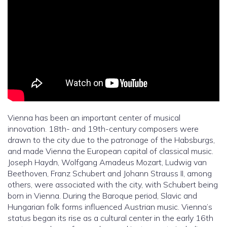
Vienna has been an important center of musical
innovation. 18th- and 19th-century composers were
drawn to the city due to the patronage of the Habsburgs,
and made Vienna the European capital of classical music.
Joseph Haydn, Wolfgang Amadeus Mozart, Ludwig van
Beethoven, Franz Schubert and Johann Strauss II, among
others, were associated with the city, with Schubert being
born in Vienna. During the Baroque period, Slavic and
Hungarian folk forms influenced Austrian music. Vienna’s
status began its rise as a cultural center in the early 16th