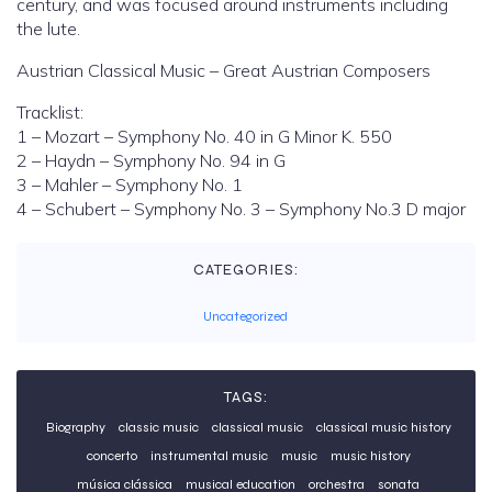
century, and was focused around instruments including
the lute.
Austrian Classical Music – Great Austrian Composers
Tracklist:
1 – Mozart – Symphony No. 40 in G Minor K. 550
2 – Haydn – Symphony No. 94 in G
3 – Mahler – Symphony No. 1
4 – Schubert – Symphony No. 3 – Symphony No.3 D major
CATEGORIES:
Uncategorized
TAGS:
Biography
classic music
classical music
classical music history
concerto
instrumental music
music
music history
música clássica
musical education
orchestra
sonata