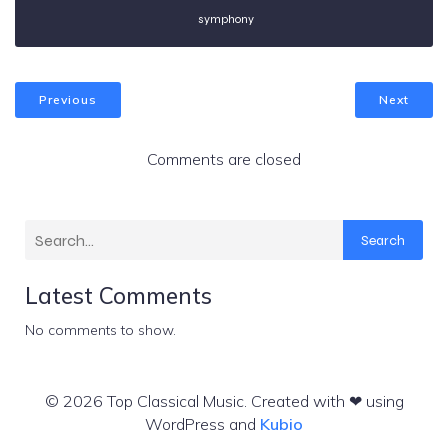
symphony
Previous
Next
Comments are closed
Search
Latest Comments
No comments to show.
© 2026 Top Classical Music. Created with ❤ using
WordPress and
Kubio