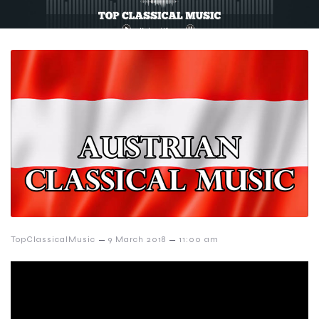
–
–
TopClassicalMusic
9 March 2018
11:00 am