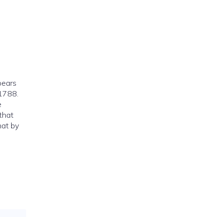
pears
 1788.
e
 that
hat by