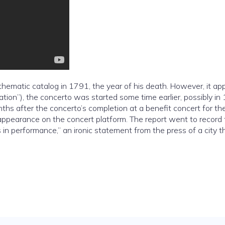
thematic catalog in 1791, the year of his death. However, it ap
ation”), the concerto was started some time earlier, possibly in
hs after the concerto’s completion at a benefit concert for th
al appearance on the concert platform. The report went to record
 in performance,” an ironic statement from the press of a city t