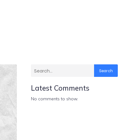
Search
Latest Comments
No comments to show.