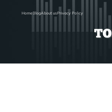
Home
Blog
About us
Privacy Policy