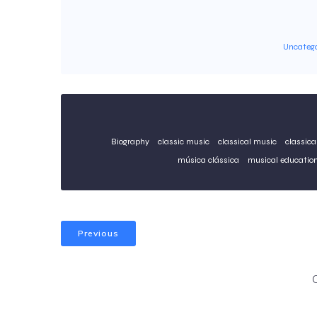
Uncatego
Biography
classic music
classical music
classica
música clássica
musical educatio
Previous