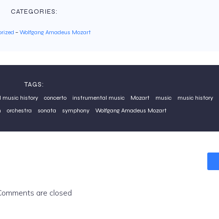
CATEGORIES:
rized
–
Wolfgang Amadeus Mozart
TAGS:
l music history
concerto
instrumental music
Mozart
music
music history
n
orchestra
sonata
symphony
Wolfgang Amadeus Mozart
Comments are closed