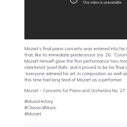
Mozart’s final piano concerto was entered into his 
that, like its immediate predecessor (no. 26, “Coron
Mozart himself gave the first performance two mont
clarintetist Josef Bähr, and it proved to be his fin
“everyone admired his art, in composition as well as
this time had long tired of Mozart as a performer.
Mozart – Concerto for Piano and Orchestra No. 27
#MusicHistory
#ClassicalMusic
#Mozart