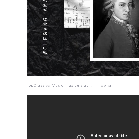
–
–
TopClassicalMusic
22 July 2019
1:00 pm