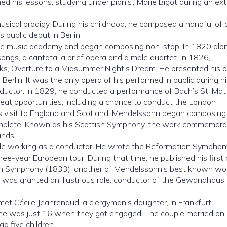
ned his lessons, studying under pianist Marie Bigot during an e
sical prodigy. During his childhood, he composed a handful of
 public debut in Berlin.
mie music academy and began composing non-stop. In 1820 alon
songs, a cantata, a brief opera and a male quartet. In 1826,
s, Overture to a Midsummer Night’s Dream. He presented his 
rlin. It was the only opera of his performed in public during his
uctor. In 1829, he conducted a performance of Bach’s St. Ma
eat opportunities, including a chance to conduct the London
is visit to England and Scotland, Mendelssohn began composing
omplete. Known as his Scottish Symphony, the work commemora
ands.
ile working as a conductor. He wrote the Reformation Symphon
e-year European tour. During that time, he published his first
ian Symphony (1833), another of Mendelssohn’s best known wo
n was granted an illustrious role: conductor of the Gewandhaus
met Cécile Jeanrenaud, a clergyman’s daughter, in Frankfurt.
he was just 16 when they got engaged. The couple married on
d five children.