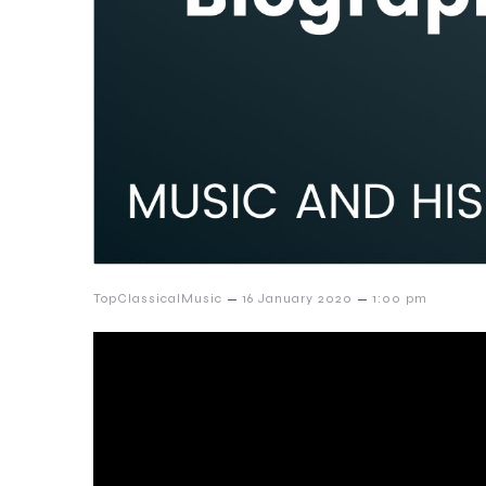
–
–
TopClassicalMusic
16 January 2020
1:00 pm