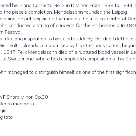
sed his Piano Concerto No. 2 in D Minor. From 1838 to 1844, 
r to the piece’s completion, Mendelssohn founded the Leipzig
so doing, he put Leipzig on the map as the musical center of Ge
sohn conducted a string of concerts for the Philharmonic. In 18
m Festival.
 lifelong inspiration to him, died suddenly. Her death left him 
 His health, already compromised by his strenuous career, began
4, 1847, Felix Mendelssohn died of a ruptured blood vessel in Le
it to Switzerland, where he’d completed composition of his Strin
 managed to distinguish himself as one of the first significan
 F Sharp Minor, Op.30
Allegro moderato
agio
agitato