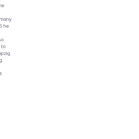
he
rmany.
46 he
so
 to
ipzig,
g
t