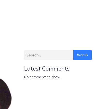
Search
Latest Comments
No comments to show.