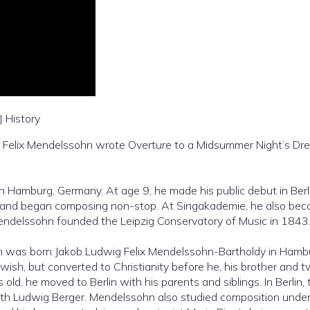
| History
 Felix Mendelssohn wrote Overture to a Midsummer Night’s Dr
 Hamburg, Germany. At age 9, he made his public debut in Berli
 and began composing non-stop. At Singakademie, he also be
 Mendelssohn founded the Leipzig Conservatory of Music in 1843
n was born Jakob Ludwig Felix Mendelssohn-Bartholdy in Hamb
ish, but converted to Christianity before he, his brother and 
, he moved to Berlin with his parents and siblings. In Berlin, 
th Ludwig Berger. Mendelssohn also studied composition unde