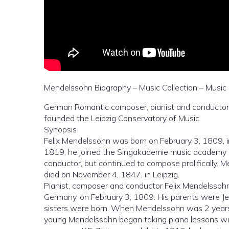
Mendelssohn Biography – Music Collection – Music 
German Romantic composer, pianist and conductor
founded the Leipzig Conservatory of Music.
Synopsis
Felix Mendelssohn was born on February 3, 1809, in
1819, he joined the Singakademie music academy
conductor, but continued to compose prolifically.
died on November 4, 1847, in Leipzig.
Pianist, composer and conductor Felix Mendelssoh
Germany, on February 3, 1809. His parents were Jew
sisters were born. When Mendelssohn was 2 years old
young Mendelssohn began taking piano lessons wi