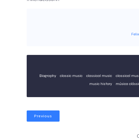
Feli
Biography
classic music
classical music
classical musi
music history
música clássi
Previous