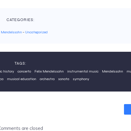
CATEGORIES:
x Mendelssohn
–
Uncategorized
TAGS:
c history
concerto
Felix Mendelssohn
instrumental music
Mendelssohn
mu
ca
musical education
orchestra
sonata
symphony
Comments are closed