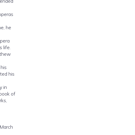
xtended
 operas
e, he
opera
 life.
tthew
 his
ted his
y in
 book of
rks,
 March