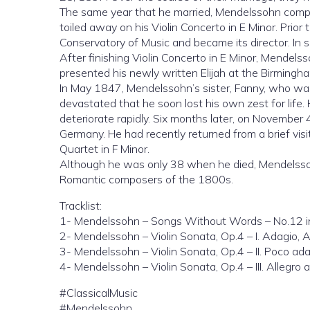
The same year that he married, Mendelssohn compo
toiled away on his Violin Concerto in E Minor. Prio
Conservatory of Music and became its director. In 
After finishing Violin Concerto in E Minor, Mendels
presented his newly written Elijah at the Birmingha
In May 1847, Mendelssohn’s sister, Fanny, who was a
devastated that he soon lost his own zest for life.
deteriorate rapidly. Six months later, on November 
Germany. He had recently returned from a brief vis
Quartet in F Minor.
Although he was only 38 when he died, Mendelssohn
Romantic composers of the 1800s.
Tracklist:
1- Mendelssohn – Songs Without Words – No.12 in
2- Mendelssohn – Violin Sonata, Op.4 – I. Adagio, 
3- Mendelssohn – Violin Sonata, Op.4 – II. Poco ad
4- Mendelssohn – Violin Sonata, Op.4 – III. Allegro 
#ClassicalMusic
#Mendelssohn