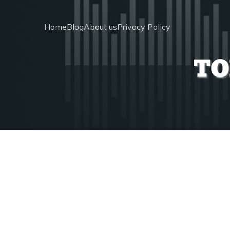
Home
Blog
About us
Privacy Policy