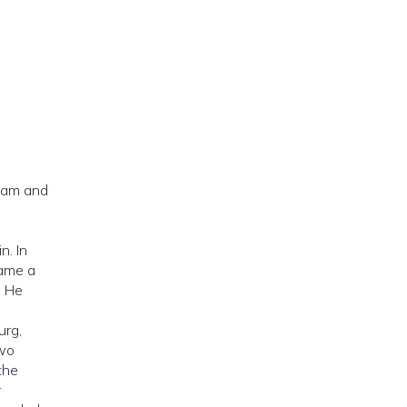
eam and
n. In
came a
. He
urg,
two
the
r