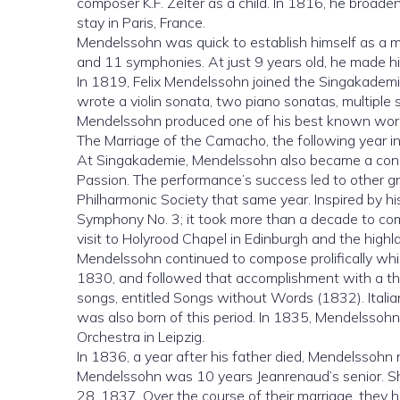
composer K.F. Zelter as a child. In 1816, he broade
stay in Paris, France.
Mendelssohn was quick to establish himself as a mu
and 11 symphonies. At just 9 years old, he made his
In 1819, Felix Mendelssohn joined the Singakade
wrote a violin sonata, two piano sonatas, multiple 
Mendelssohn produced one of his best known work
The Marriage of the Camacho, the following year in Be
At Singakademie, Mendelssohn also became a cond
Passion. The performance’s success led to other gr
Philharmonic Society that same year. Inspired by h
Symphony No. 3; it took more than a decade to c
visit to Holyrood Chapel in Edinburgh and the highl
Mendelssohn continued to compose prolifically wh
1830, and followed that accomplishment with a thre
songs, entitled Songs without Words (1832). Ital
was also born of this period. In 1835, Mendelssoh
Orchestra in Leipzig.
In 1836, a year after his father died, Mendelssohn 
Mendelssohn was 10 years Jeanrenaud’s senior. S
28, 1837. Over the course of their marriage, they ha