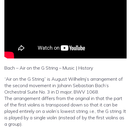
Bach – Air on the G String – Music | History
“Air on the G String” is August Wilhelmj’s arrangement of
the second movement in Johann Sebastian Bach’s
Orchestral Suite No. 3 in D major, BWV 1068.
The arrangement differs from the original in that the part
of the first violins is transposed down so that it can be
played entirely on a violin’s lowest string, i.e., the G string. It
is played by a single violin (instead of by the first violins as
a group).