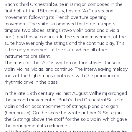
Bach’s third Orchestral Suite in D major, composed in the
first half of the 18th century, has an “Air” as second
movement, following its French overture opening
movement. The suite is composed for three trumpets,
timpani, two oboes, strings (two violin parts and a viola
part), and basso continuo. In the second movement of the
suite however only the strings and the continuo play. This
is the only movement of the suite where all other
instruments are silent.
The music of the “Air” is written on four staves, for solo
violin, violins, violas, and continuo. The interweaving melody
lines of the high strings contrasts with the pronounced
rhythmic drive in the bass.
In the late 19th century, violinist August Wilhelmj arranged
the second movement of Bach’s third Orchestral Suite for
violin and an accompaniment of strings, piano or organ
(harmonium). On the score he wrote auf der G-Saite (on
the G string) above the staff for the solo violin, which gave
the arrangement its nickname.