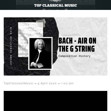
–
–
TopClassicalMusic
5 April 2020
1:00 pm