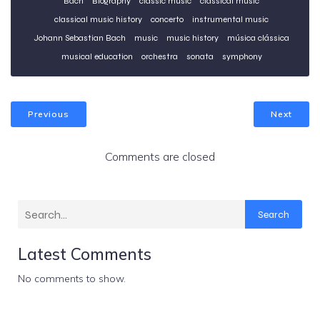
Bach
Biography
classic music
classical music
classical music history
concerto
instrumental music
Johann Sebastian Bach
music
music history
música clássica
musical education
orchestra
sonata
symphony
Previous
Next
Comments are closed
Search
Latest Comments
No comments to show.