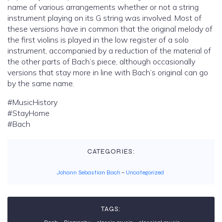
name of various arrangements whether or not a string
instrument playing on its G string was involved. Most of
these versions have in common that the original melody of
the first violins is played in the low register of a solo
instrument, accompanied by a reduction of the material of
the other parts of Bach’s piece, although occasionally
versions that stay more in line with Bach’s original can go
by the same name.
#MusicHistory
#StayHome
#Bach
CATEGORIES:
Johann Sebastian Bach
–
Uncategorized
TAGS: