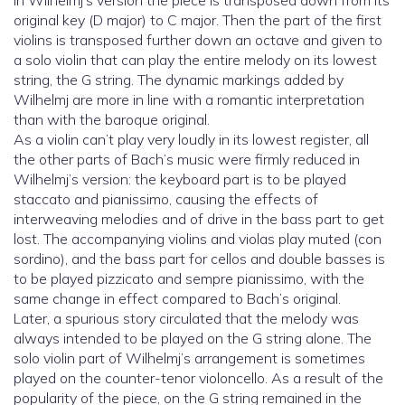
In Wilhelmj’s version the piece is transposed down from its
original key (D major) to C major. Then the part of the first
violins is transposed further down an octave and given to
a solo violin that can play the entire melody on its lowest
string, the G string. The dynamic markings added by
Wilhelmj are more in line with a romantic interpretation
than with the baroque original.
As a violin can’t play very loudly in its lowest register, all
the other parts of Bach’s music were firmly reduced in
Wilhelmj’s version: the keyboard part is to be played
staccato and pianissimo, causing the effects of
interweaving melodies and of drive in the bass part to get
lost. The accompanying violins and violas play muted (con
sordino), and the bass part for cellos and double basses is
to be played pizzicato and sempre pianissimo, with the
same change in effect compared to Bach’s original.
Later, a spurious story circulated that the melody was
always intended to be played on the G string alone. The
solo violin part of Wilhelmj’s arrangement is sometimes
played on the counter-tenor violoncello. As a result of the
popularity of the piece, on the G string remained in the