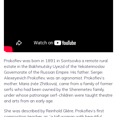
Prokofiev was born in 1891 in Sontsovka a remote rural
estate in the Bakhmutsky Uyezd of the Yekaterinoslav
Governorate of the Russian Empire. His father, Sergei
Alexeyevich Prokofiev, was an agronomist. Prokofiev’s
mother, Maria (née Zhitkova), came from a family of former
serfs who had been owned by the Sheremetev family,
under whose patronage serf-children were taught theatre
and arts from an early age.
She was described by Reinhold Glière, Prokofiev’s first
composition teacher, as “a tall woman with beautiful,