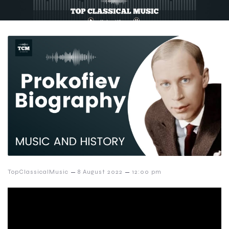
–
–
TopClassicalMusic
8 August 2022
12:00 pm