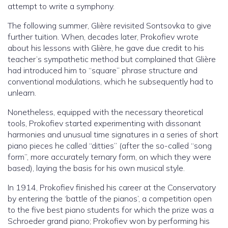
attempt to write a symphony.
The following summer, Glière revisited Sontsovka to give
further tuition. When, decades later, Prokofiev wrote
about his lessons with Glière, he gave due credit to his
teacher’s sympathetic method but complained that Glière
had introduced him to “square” phrase structure and
conventional modulations, which he subsequently had to
unlearn.
Nonetheless, equipped with the necessary theoretical
tools, Prokofiev started experimenting with dissonant
harmonies and unusual time signatures in a series of short
piano pieces he called “ditties” (after the so-called “song
form”, more accurately ternary form, on which they were
based), laying the basis for his own musical style.
In 1914, Prokofiev finished his career at the Conservatory
by entering the ‘battle of the pianos’, a competition open
to the five best piano students for which the prize was a
Schroeder grand piano; Prokofiev won by performing his