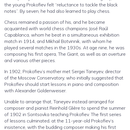
the young Prokofiev felt “reluctance to tackle the black
notes”. By seven, he had also learned to play chess.
Chess remained a passion of his, and he became
acquainted with world chess champions José Raúl
Capablanca, whom he beat in a simultaneous exhibition
match in 1914, and Mikhail Botvinnik, with whom he
played several matches in the 1930s. At age nine, he was
composing his first opera, The Giant, as well as an overture
and various other pieces.
In 1902, Prokofiev’s mother met Sergei Taneyev, director
of the Moscow Conservatory, who initially suggested that
Prokofiev should start lessons in piano and composition
with Alexander Goldenweiser.
Unable to arrange that, Taneyev instead arranged for
composer and pianist Reinhold Glière to spend the summer
of 1902 in Sontsovka teaching Prokofiev. The first series
of lessons culminated, at the 11-year-old Prokofiev’s
insistence, with the budding composer making his first