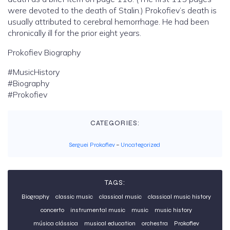
were devoted to the death of Stalin.) Prokofiev’s death is
usually attributed to cerebral hemorrhage. He had been
chronically ill for the prior eight years.
Prokofiev Biography
#MusicHistory
#Biography
#Prokofiev
CATEGORIES:
Serguei Prokofiev
–
Uncategorized
TAGS:
Biography
classic music
classical music
classical music history
concerto
instrumental music
music
music history
música clássica
musical education
orchestra
Prokofiev