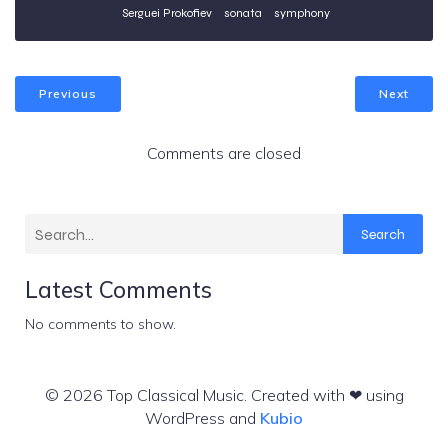
Serguei Prokofiev
sonata
symphony
Previous
Next
Comments are closed
Search
Latest Comments
No comments to show.
© 2026 Top Classical Music. Created with ❤ using
WordPress and
Kubio