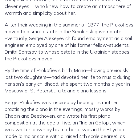
clever eyes … who knew how to create an atmosphere of
warmth and simplicity about her.”
After their wedding in the summer of 1877, the Prokofievs
moved to a small estate in the Smolensk governorate.
Eventually, Sergei Alexeyevich found employment as a soil
engineer, employed by one of his former fellow-students,
Dmitri Sontsov, to whose estate in the Ukrainian steppes
the Prokofievs moved.
By the time of Prokofiev’s birth, Maria—having previously
lost two daughters—had devoted her life to music; during
her son’s early childhood, she spent two months a year in
Moscow or St Petersburg taking piano lessons.
Sergei Prokofiev was inspired by hearing his mother
practising the piano in the evenings, mostly works by
Chopin and Beethoven, and wrote his first piano
composition at the age of five, an “Indian Gallop”, which
was written down by his mother: it was in the F Lydian
mode (a major scale with a raised 4th scale degree), as