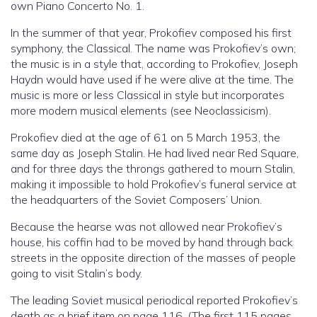
own Piano Concerto No. 1.
In the summer of that year, Prokofiev composed his first
symphony, the Classical. The name was Prokofiev’s own;
the music is in a style that, according to Prokofiev, Joseph
Haydn would have used if he were alive at the time. The
music is more or less Classical in style but incorporates
more modern musical elements (see Neoclassicism).
Prokofiev died at the age of 61 on 5 March 1953, the
same day as Joseph Stalin. He had lived near Red Square,
and for three days the throngs gathered to mourn Stalin,
making it impossible to hold Prokofiev’s funeral service at
the headquarters of the Soviet Composers’ Union.
Because the hearse was not allowed near Prokofiev’s
house, his coffin had to be moved by hand through back
streets in the opposite direction of the masses of people
going to visit Stalin’s body.
The leading Soviet musical periodical reported Prokofiev’s
death as a brief item on page 116. (The first 115 pages