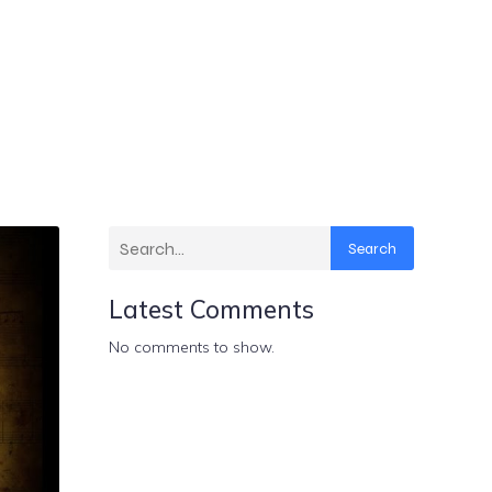
Search
Latest Comments
No comments to show.