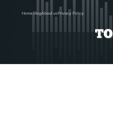
Home
Blog
About us
Privacy Policy