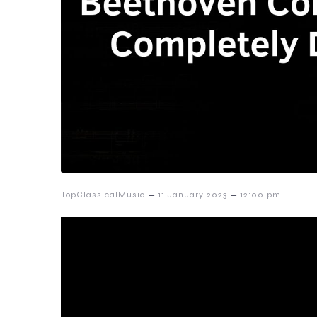
–
–
TopClassicalMusic
11 January 2023
12:00 pm