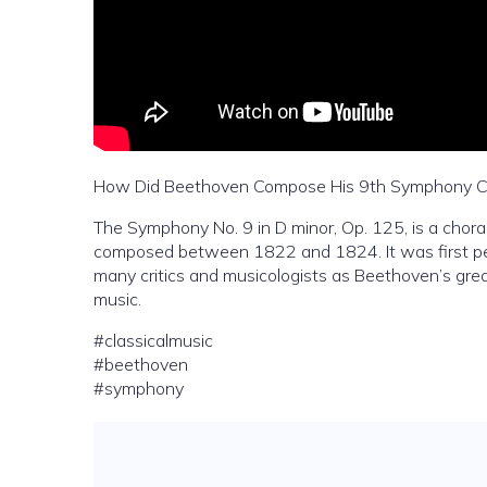
How Did Beethoven Compose His 9th Symphony C
The Symphony No. 9 in D minor, Op. 125, is a cho
composed between 1822 and 1824. It was first pe
many critics and musicologists as Beethoven’s gre
music.
#classicalmusic
#beethoven
#symphony