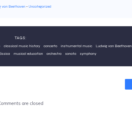
g van Beethoven
–
Uncategorized
TAGS:
c
classical music history
concerto
instrumental music
Ludwig van Beethoven
ássica
musical education
orchestra
sonata
symphony
Comments are closed