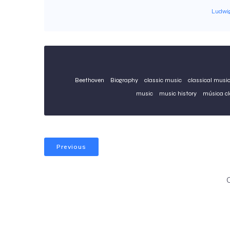
Ludwi
Beethoven
Biography
classic music
classical musi
music
music history
música cl
Previous