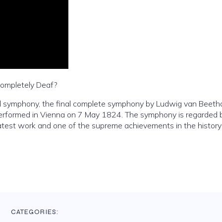
ompletely Deaf?
ral symphony, the final complete symphony by Ludwig van Beeth
rformed in Vienna on 7 May 1824. The symphony is regarded 
atest work and one of the supreme achievements in the history
CATEGORIES: