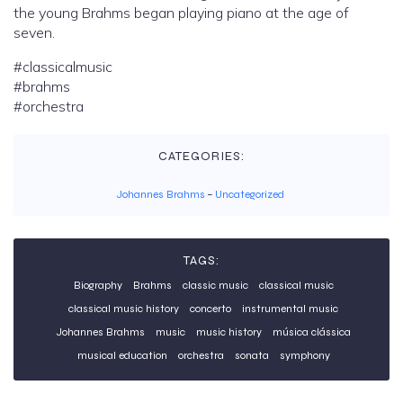
the young Brahms began playing piano at the age of
seven.
#classicalmusic
#brahms
#orchestra
CATEGORIES:
Johannes Brahms
–
Uncategorized
TAGS:
Biography
Brahms
classic music
classical music
classical music history
concerto
instrumental music
Johannes Brahms
music
music history
música clássica
musical education
orchestra
sonata
symphony