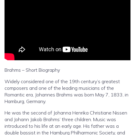
Brahms – Short Biography
Widely considered one of the 19th century’s greatest
composers and one of the leading musicians of the
Romantic era, Johannes Brahms was born May 7, 1833, in
Hamburg, Germany.
He was the second of Johanna Henrika Christiane Nissen
and Johann Jakob Brahms’ three children. Music was
introduced to his life at an early age. His father was a
double bassist in the Hamburg Philharmonic Society, and