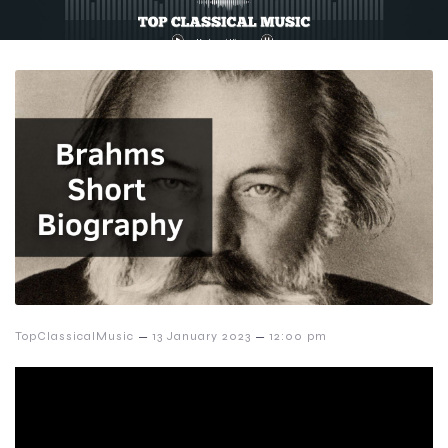
–
–
TopClassicalMusic
13 January 2023
12:00 pm