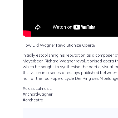
How Did Wagner Revolutionize Opera?
Initially establishing his reputation as a composer
Meyerbeer, Richard Wagner revolutionised opera th
which he sought to synthesise the poetic, visual, m
this vision in a series of essays published betwee
half of the four-opera cycle Der Ring des Nibelunge
#classicalmusic
#richardwagner
#orchestra