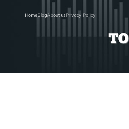
Home
Blog
About us
Privacy Policy