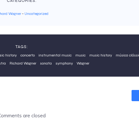
CATEGORIES:
chard Wagner
–
Uncategorized
TAGS:
sic history
concerto
instrumental music
music
music history
música clássi
stra
Richard Wagner
sonata
symphony
Wagner
Comments are closed