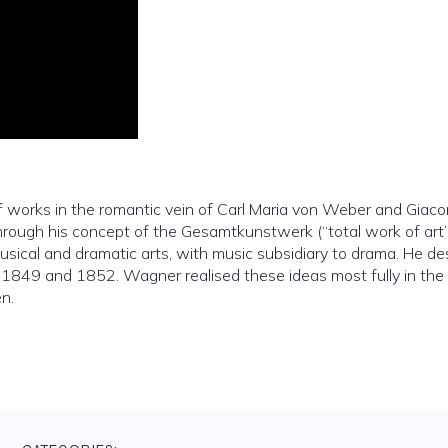
 of works in the romantic vein of Carl Maria von Weber and Giac
rough his concept of the Gesamtkunstwerk (“total work of art”
usical and dramatic arts, with music subsidiary to drama. He de
n 1849 and 1852. Wagner realised these ideas most fully in the f
n.