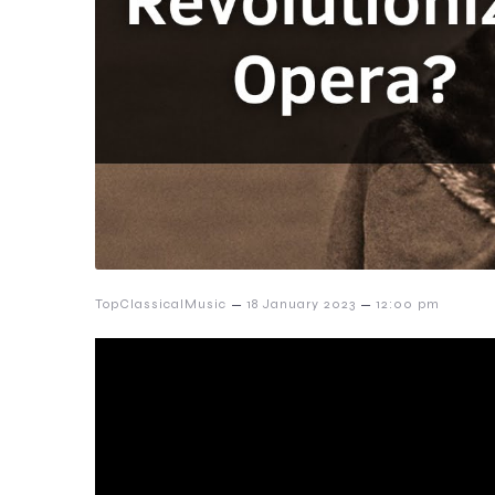
–
–
TopClassicalMusic
18 January 2023
12:00 pm