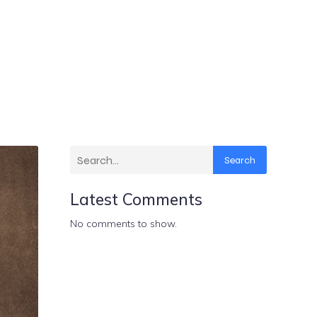
Search
Latest Comments
No comments to show.