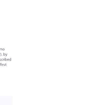
omo
), by
scribed
irst