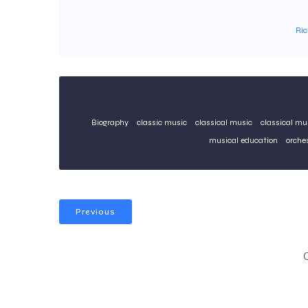
Ri
Biography
classic music
classical music
classical mu
musical education
orche
Previous