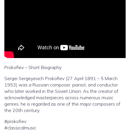
Prokofiev – Short Biography
Sergei Sergeyevich Prokofiev (27 April 1891 – 5 March
1953) was a Russian composer, pianist, and conductor
who later worked in the Soviet Union. As the creator of
acknowledged masterpieces across numerous music
genres, he is regarded as one of the major composers of
the 20th century.
#prokofiev
#classicalmusic