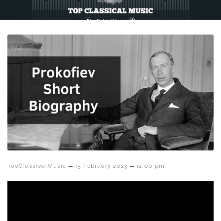
–
–
TopClassicalMusic
15 February 2023
12:00 pm