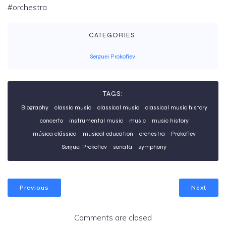
#orchestra
CATEGORIES:
Serguei Prokofiev
TAGS:
Biography
classic music
classical music
classical music history
concerto
instrumental music
music
music history
música clássica
musical education
orchestra
Prokofiev
Serguei Prokofiev
sonata
symphony
Previous
Next
Comments are closed