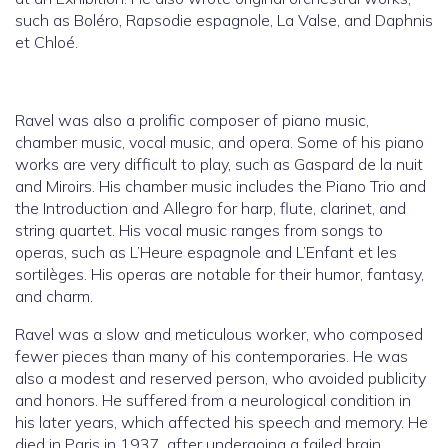
such as Boléro, Rapsodie espagnole, La Valse, and Daphnis
et Chloé.
Ravel was also a prolific composer of piano music,
chamber music, vocal music, and opera. Some of his piano
works are very difficult to play, such as Gaspard de la nuit
and Miroirs. His chamber music includes the Piano Trio and
the Introduction and Allegro for harp, flute, clarinet, and
string quartet. His vocal music ranges from songs to
operas, such as L’Heure espagnole and L’Enfant et les
sortilèges. His operas are notable for their humor, fantasy,
and charm.
Ravel was a slow and meticulous worker, who composed
fewer pieces than many of his contemporaries. He was
also a modest and reserved person, who avoided publicity
and honors. He suffered from a neurological condition in
his later years, which affected his speech and memory. He
died in Paris in 1937, after undergoing a failed brain