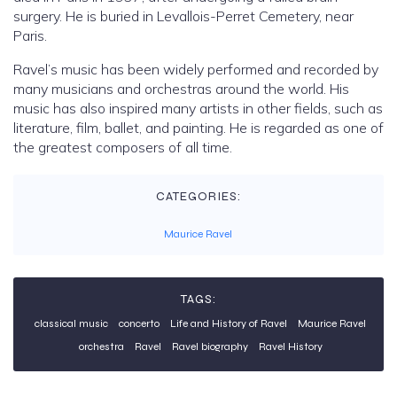
surgery. He is buried in Levallois-Perret Cemetery, near
Paris.
Ravel’s music has been widely performed and recorded by
many musicians and orchestras around the world. His
music has also inspired many artists in other fields, such as
literature, film, ballet, and painting. He is regarded as one of
the greatest composers of all time.
CATEGORIES:
Maurice Ravel
TAGS:
classical music
concerto
Life and History of Ravel
Maurice Ravel
orchestra
Ravel
Ravel biography
Ravel History