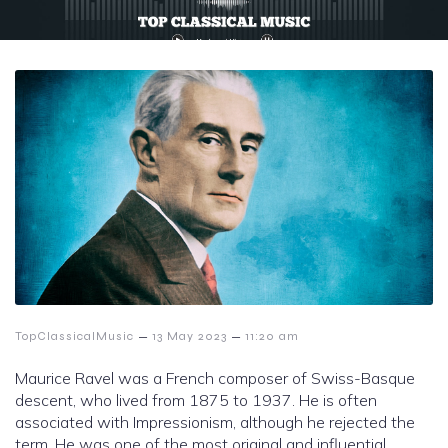
–
–
TopClassicalMusic
13 May 2023
11:20 am
Maurice Ravel was a French composer of Swiss-Basque
descent, who lived from 1875 to 1937. He is often
associated with Impressionism, although he rejected the
term. He was one of the most original and influential