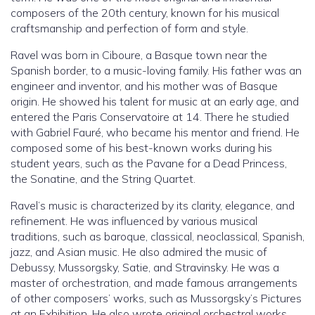
composers of the 20th century, known for his musical
craftsmanship and perfection of form and style.
Ravel was born in Ciboure, a Basque town near the
Spanish border, to a music-loving family. His father was an
engineer and inventor, and his mother was of Basque
origin. He showed his talent for music at an early age, and
entered the Paris Conservatoire at 14. There he studied
with Gabriel Fauré, who became his mentor and friend. He
composed some of his best-known works during his
student years, such as the Pavane for a Dead Princess,
the Sonatine, and the String Quartet.
Ravel’s music is characterized by its clarity, elegance, and
refinement. He was influenced by various musical
traditions, such as baroque, classical, neoclassical, Spanish,
jazz, and Asian music. He also admired the music of
Debussy, Mussorgsky, Satie, and Stravinsky. He was a
master of orchestration, and made famous arrangements
of other composers’ works, such as Mussorgsky’s Pictures
at an Exhibition. He also wrote original orchestral works,