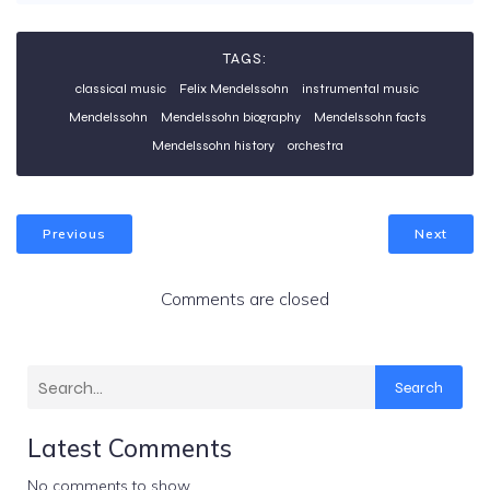
TAGS:
classical music
Felix Mendelssohn
instrumental music
Mendelssohn
Mendelssohn biography
Mendelssohn facts
Mendelssohn history
orchestra
Previous
Next
Comments are closed
Search
Latest Comments
No comments to show.