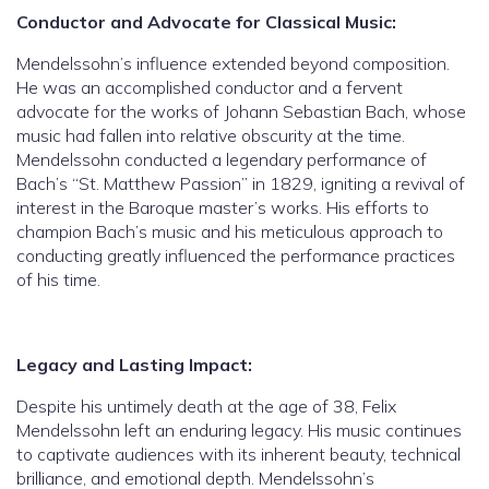
Conductor and Advocate for Classical Music:
Mendelssohn’s influence extended beyond composition.
He was an accomplished conductor and a fervent
advocate for the works of Johann Sebastian Bach, whose
music had fallen into relative obscurity at the time.
Mendelssohn conducted a legendary performance of
Bach’s “St. Matthew Passion” in 1829, igniting a revival of
interest in the Baroque master’s works. His efforts to
champion Bach’s music and his meticulous approach to
conducting greatly influenced the performance practices
of his time.
Legacy and Lasting Impact:
Despite his untimely death at the age of 38, Felix
Mendelssohn left an enduring legacy. His music continues
to captivate audiences with its inherent beauty, technical
brilliance, and emotional depth. Mendelssohn’s