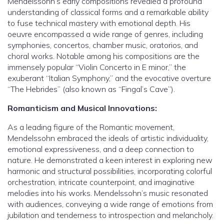
Mendelssohn’s early compositions revealed a profound
understanding of classical forms and a remarkable ability
to fuse technical mastery with emotional depth. His
oeuvre encompassed a wide range of genres, including
symphonies, concertos, chamber music, oratorios, and
choral works. Notable among his compositions are the
immensely popular “Violin Concerto in E minor,” the
exuberant “Italian Symphony,” and the evocative overture
“The Hebrides” (also known as “Fingal’s Cave”).
Romanticism and Musical Innovations:
As a leading figure of the Romantic movement,
Mendelssohn embraced the ideals of artistic individuality,
emotional expressiveness, and a deep connection to
nature. He demonstrated a keen interest in exploring new
harmonic and structural possibilities, incorporating colorful
orchestration, intricate counterpoint, and imaginative
melodies into his works. Mendelssohn’s music resonated
with audiences, conveying a wide range of emotions from
jubilation and tenderness to introspection and melancholy.