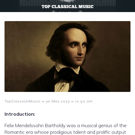
–
–
TopClassicalMusic
30 May 2023
10:50 am
Introduction:
Felix Mendelssohn Bartholdy was a musical genius of the
Romantic era whose prodigious talent and prolific output