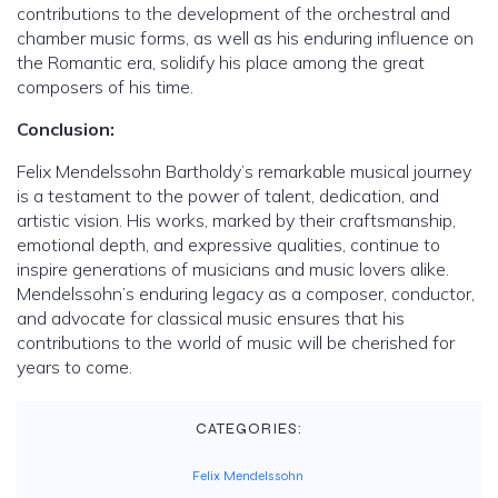
contributions to the development of the orchestral and
chamber music forms, as well as his enduring influence on
the Romantic era, solidify his place among the great
composers of his time.
Conclusion:
Felix Mendelssohn Bartholdy’s remarkable musical journey
is a testament to the power of talent, dedication, and
artistic vision. His works, marked by their craftsmanship,
emotional depth, and expressive qualities, continue to
inspire generations of musicians and music lovers alike.
Mendelssohn’s enduring legacy as a composer, conductor,
and advocate for classical music ensures that his
contributions to the world of music will be cherished for
years to come.
CATEGORIES:
Felix Mendelssohn