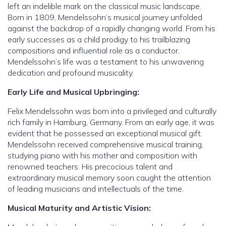
left an indelible mark on the classical music landscape.
Born in 1809, Mendelssohn’s musical journey unfolded
against the backdrop of a rapidly changing world. From his
early successes as a child prodigy to his trailblazing
compositions and influential role as a conductor,
Mendelssohn’s life was a testament to his unwavering
dedication and profound musicality.
Early Life and Musical Upbringing:
Felix Mendelssohn was born into a privileged and culturally
rich family in Hamburg, Germany. From an early age, it was
evident that he possessed an exceptional musical gift.
Mendelssohn received comprehensive musical training,
studying piano with his mother and composition with
renowned teachers. His precocious talent and
extraordinary musical memory soon caught the attention
of leading musicians and intellectuals of the time.
Musical Maturity and Artistic Vision: