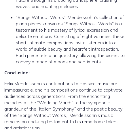
nature through its brooding atmosphere, crashing
waves, and haunting melodies.
“Songs Without Words”: Mendelssohn’s collection of
piano pieces known as “Songs Without Words” is a
testament to his mastery of lyrical expression and
delicate emotions. Consisting of eight volumes, these
short, intimate compositions invite listeners into a
world of subtle beauty and heartfelt introspection.
Each piece tells a unique story, allowing the pianist to
convey a range of moods and sentiments.
Conclusion:
Felix Mendelssohn’s contributions to classical music are
immeasurable, and his compositions continue to captivate
audiences across generations. From the enchanting
melodies of the “Wedding March” to the symphonic
grandeur of the “Italian Symphony,” and the poetic beauty
of the “Songs Without Words,” Mendelssohn’s music
remains an enduring testament to his remarkable talent
and artistic vision.