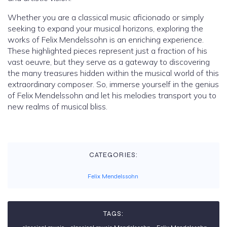
Whether you are a classical music aficionado or simply
seeking to expand your musical horizons, exploring the
works of Felix Mendelssohn is an enriching experience.
These highlighted pieces represent just a fraction of his
vast oeuvre, but they serve as a gateway to discovering
the many treasures hidden within the musical world of this
extraordinary composer. So, immerse yourself in the genius
of Felix Mendelssohn and let his melodies transport you to
new realms of musical bliss.
CATEGORIES:
Felix Mendelssohn
TAGS: