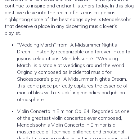
continue to inspire and enchant listeners today. In this blog
post, we delve into the realm of his musical genius,
highlighting some of the best songs by Felix Mendelssohn
that deserve a place in any discerning music lover’s
playlist.
“Wedding March” from “A Midsummer Night’s
Dream”: Instantly recognizable and forever linked to
joyous celebrations, Mendelssohn’s “Wedding
March” is a staple at weddings around the world.
Originally composed as incidental music for
Shakespeare’s play, “A Midsummer Night’s Dream,”
this iconic piece perfectly captures the essence of
marital bliss with its uplifting melodies and jubilant
atmosphere.
Violin Concerto in E minor, Op. 64: Regarded as one
of the greatest violin concertos ever composed,
Mendelssohn’s Violin Concerto in E minor is a
masterpiece of technical brilliance and emotional
depth. Its soaring melodies, intricate passages, and