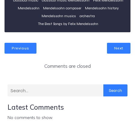
classical music
classical music Mendelssohn
Felix Mendelssohn
Mendelssohn
Mendelssohn composer
Mendelssohn history
Mendelssohn musics
orchestra
The Best Songs by Felix Mendelssohn
Previous
Next
Comments are closed
Search
Latest Comments
No comments to show.