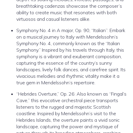
breathtaking cadenzas showcase the composer’s
ability to create music that resonates with both
virtuosos and casual listeners alike.
Symphony No. 4 in A major, Op. 90, “Italian”: Embark
on a musical journey to Italy with Mendelssohn’s
Symphony No. 4, commonly known as the “Italian
Symphony.” Inspired by his travels through Italy, this
symphony is a vibrant and exuberant composition,
capturing the essence of the country’s sunny
landscapes, lively folk dances, and carefree spirit. Its
vivacious melodies and rhythmic vitality make it a
true gem in Mendelssohn’s repertoire.
“Hebrides Overture,” Op. 26: Also known as “Fingal’s
Cave,” this evocative orchestral piece transports
listeners to the rugged and majestic Scottish
coastline. Inspired by Mendelssohn’s visit to the
Hebrides Islands, the overture paints a vivid sonic
landscape, capturing the power and mystique of