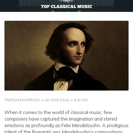
–
–
TopClassicalMusic
29 June 2023
9:37 am
When it comes to the world of classical music, few
composers have captured the imagination and stirred
emotions as profoundly as Felix Mendelssohn. A prodigious
talent of the Romantic era, Mendelssohn’s compositions