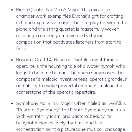
Piano Quintet No. 2 in A Major: This exquisite
chamber work exemplifies Dvořák’s gift for crafting
rich and expressive music. The interplay between the
piano and the string quartet is masterfully woven,
resulting in a deeply emotive and virtuosic
composition that captivates listeners from start to
finish.
Rusalka, Op. 114: Rusalka, Dvořák’s most famous
opera, tells the haunting tale of a water nymph who
longs to become human. The opera showcases the
composer’s melodic inventiveness, operatic grandeur,
and ability to evoke powerful emotions, making it a
cornerstone of the operatic repertoire.
Symphony No. 8 in G Major: Often hailed as Dvořák’s
“Pastoral Symphony,” the Eighth Symphony radiates
with warmth, lyricism, and pastoral beauty. Its
buoyant melodies, lively rhythms, and lush
orchestration paint a picturesque musical landscape,