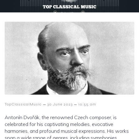
–
–
TopClassicalMusic
30 June 2023
10:55 am
Antonín Dvořák, the renowned Czech composer, is
celebrated for his captivating melodies, evocative
harmonies, and profound musical expressions. His works
span a wide range of genres, including symphonies,