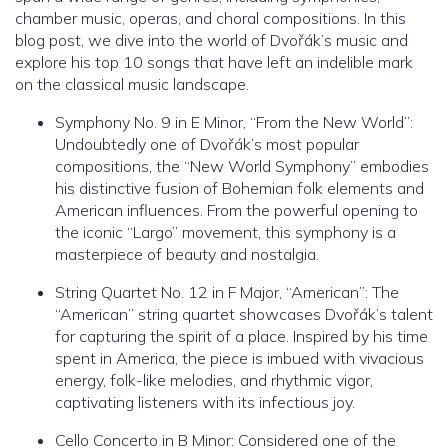
chamber music, operas, and choral compositions. In this
blog post, we dive into the world of Dvořák’s music and
explore his top 10 songs that have left an indelible mark
on the classical music landscape.
Symphony No. 9 in E Minor, “From the New World”:
Undoubtedly one of Dvořák’s most popular
compositions, the “New World Symphony” embodies
his distinctive fusion of Bohemian folk elements and
American influences. From the powerful opening to
the iconic “Largo” movement, this symphony is a
masterpiece of beauty and nostalgia.
String Quartet No. 12 in F Major, “American”: The
“American” string quartet showcases Dvořák’s talent
for capturing the spirit of a place. Inspired by his time
spent in America, the piece is imbued with vivacious
energy, folk-like melodies, and rhythmic vigor,
captivating listeners with its infectious joy.
Cello Concerto in B Minor: Considered one of the