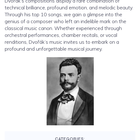
Dvořák’s compositions display a rare combination of
technical brilliance, profound emotion, and melodic beauty.
Through his top 10 songs, we gain a glimpse into the
genius of a composer who left an indelible mark on the
classical music canon. Whether experienced through
orchestral performances, chamber recitals, or vocal
renditions, Dvořák’s music invites us to embark on a
profound and unforgettable musical journey.
CATEGORIES: