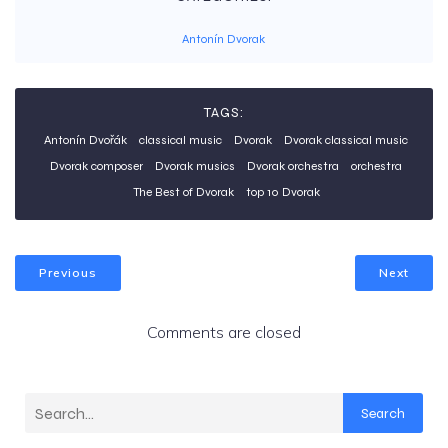
Antonín Dvorak
TAGS:
Antonín Dvořák
classical music
Dvorak
Dvorak classical music
Dvorak composer
Dvorak musics
Dvorak orchestra
orchestra
The Best of Dvorak
top 10 Dvorak
Previous
Next
Comments are closed
Search