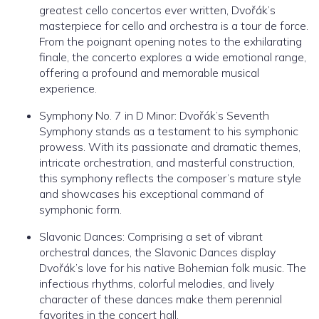
greatest cello concertos ever written, Dvořák’s
masterpiece for cello and orchestra is a tour de force.
From the poignant opening notes to the exhilarating
finale, the concerto explores a wide emotional range,
offering a profound and memorable musical
experience.
Symphony No. 7 in D Minor: Dvořák’s Seventh
Symphony stands as a testament to his symphonic
prowess. With its passionate and dramatic themes,
intricate orchestration, and masterful construction,
this symphony reflects the composer’s mature style
and showcases his exceptional command of
symphonic form.
Slavonic Dances: Comprising a set of vibrant
orchestral dances, the Slavonic Dances display
Dvořák’s love for his native Bohemian folk music. The
infectious rhythms, colorful melodies, and lively
character of these dances make them perennial
favorites in the concert hall.