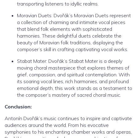
transporting listeners to idyllic realms.
Moravian Duets: Dvořák’s Moravian Duets represent
a collection of charming and intimate vocal pieces
that blend folk elements with sophisticated
harmonies. These delightful duets celebrate the
beauty of Moravian folk traditions, displaying the
composer’s skill in crafting captivating vocal works.
Stabat Mater: Dvořák’s Stabat Mater is a deeply
moving choral masterpiece that explores themes of
grief, compassion, and spiritual contemplation. With
its soaring vocal lines, rich harmonies, and profound
emotional depth, this work stands as a testament to
the composer’s mastery of sacred choral music.
Conclusion:
Antonín Dvořák’s music continues to inspire and captivate
audiences around the world. From his evocative
symphonies to his enchanting chamber works and operas,