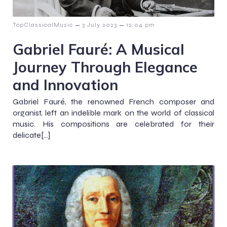
–
–
TopClassicalMusic
3 July 2023
12:04 pm
Gabriel Fauré: A Musical
Journey Through Elegance
and Innovation
Gabriel Fauré, the renowned French composer and
organist, left an indelible mark on the world of classical
music. His compositions are celebrated for their
delicate[…]