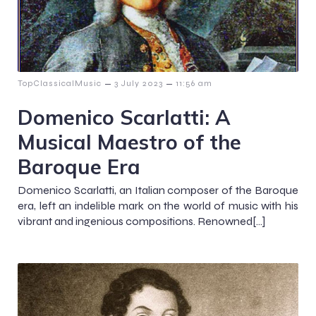
–
–
TopClassicalMusic
3 July 2023
11:56 am
Domenico Scarlatti: A
Musical Maestro of the
Baroque Era
Domenico Scarlatti, an Italian composer of the Baroque
era, left an indelible mark on the world of music with his
vibrant and ingenious compositions. Renowned[…]