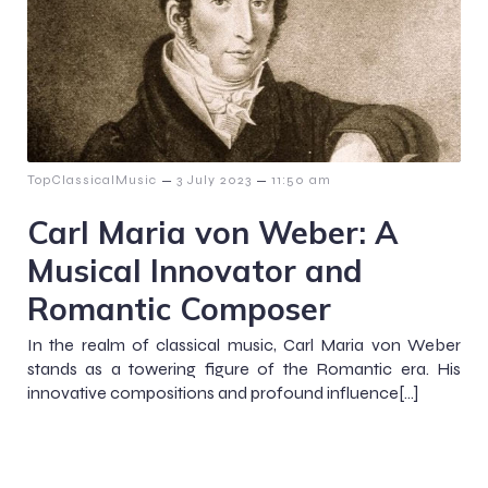
–
–
TopClassicalMusic
3 July 2023
11:50 am
Carl Maria von Weber: A
Musical Innovator and
Romantic Composer
In the realm of classical music, Carl Maria von Weber
stands as a towering figure of the Romantic era. His
innovative compositions and profound influence[…]