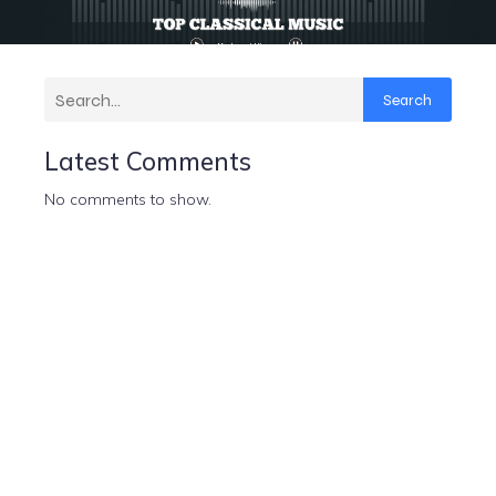
Search
Latest Comments
No comments to show.