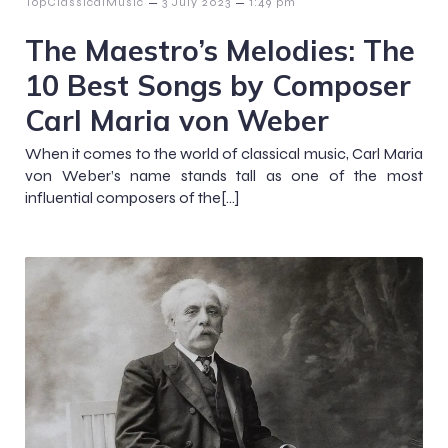
–
–
TopClassicalMusic
3 July 2023
1:49 pm
The Maestro’s Melodies: The
10 Best Songs by Composer
Carl Maria von Weber
When it comes to the world of classical music, Carl Maria
von Weber’s name stands tall as one of the most
influential composers of the[…]