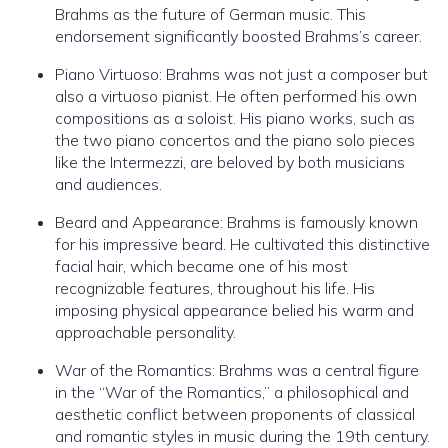
Brahms as the future of German music. This
endorsement significantly boosted Brahms’s career.
Piano Virtuoso: Brahms was not just a composer but
also a virtuoso pianist. He often performed his own
compositions as a soloist. His piano works, such as
the two piano concertos and the piano solo pieces
like the Intermezzi, are beloved by both musicians
and audiences.
Beard and Appearance: Brahms is famously known
for his impressive beard. He cultivated this distinctive
facial hair, which became one of his most
recognizable features, throughout his life. His
imposing physical appearance belied his warm and
approachable personality.
War of the Romantics: Brahms was a central figure
in the “War of the Romantics,” a philosophical and
aesthetic conflict between proponents of classical
and romantic styles in music during the 19th century.