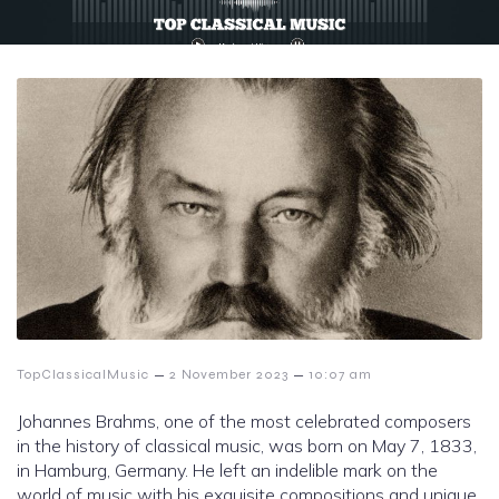
–
–
TopClassicalMusic
2 November 2023
10:07 am
Johannes Brahms, one of the most celebrated composers
in the history of classical music, was born on May 7, 1833,
in Hamburg, Germany. He left an indelible mark on the
world of music with his exquisite compositions and unique