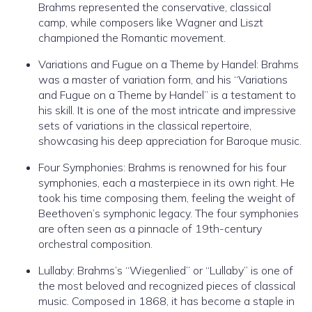
Brahms represented the conservative, classical
camp, while composers like Wagner and Liszt
championed the Romantic movement.
Variations and Fugue on a Theme by Handel: Brahms
was a master of variation form, and his “Variations
and Fugue on a Theme by Handel” is a testament to
his skill. It is one of the most intricate and impressive
sets of variations in the classical repertoire,
showcasing his deep appreciation for Baroque music.
Four Symphonies: Brahms is renowned for his four
symphonies, each a masterpiece in its own right. He
took his time composing them, feeling the weight of
Beethoven’s symphonic legacy. The four symphonies
are often seen as a pinnacle of 19th-century
orchestral composition.
Lullaby: Brahms’s “Wiegenlied” or “Lullaby” is one of
the most beloved and recognized pieces of classical
music. Composed in 1868, it has become a staple in