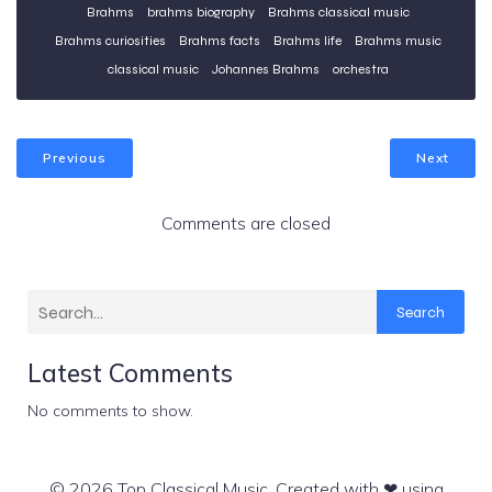
Brahms
brahms biography
Brahms classical music
Brahms curiosities
Brahms facts
Brahms life
Brahms music
classical music
Johannes Brahms
orchestra
Previous
Next
Comments are closed
Search
Latest Comments
No comments to show.
© 2026 Top Classical Music. Created with ❤ using