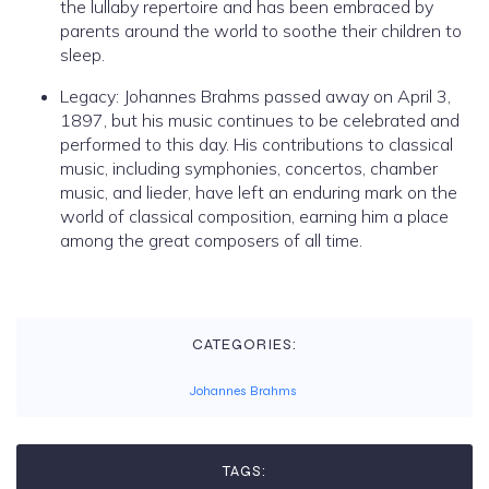
the lullaby repertoire and has been embraced by
parents around the world to soothe their children to
sleep.
Legacy: Johannes Brahms passed away on April 3,
1897, but his music continues to be celebrated and
performed to this day. His contributions to classical
music, including symphonies, concertos, chamber
music, and lieder, have left an enduring mark on the
world of classical composition, earning him a place
among the great composers of all time.
CATEGORIES:
Johannes Brahms
TAGS: