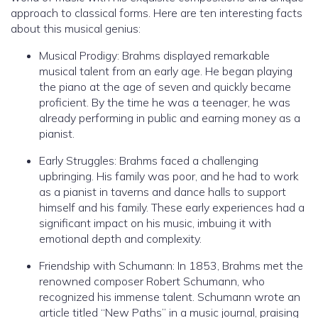
approach to classical forms. Here are ten interesting facts
about this musical genius:
Musical Prodigy: Brahms displayed remarkable
musical talent from an early age. He began playing
the piano at the age of seven and quickly became
proficient. By the time he was a teenager, he was
already performing in public and earning money as a
pianist.
Early Struggles: Brahms faced a challenging
upbringing. His family was poor, and he had to work
as a pianist in taverns and dance halls to support
himself and his family. These early experiences had a
significant impact on his music, imbuing it with
emotional depth and complexity.
Friendship with Schumann: In 1853, Brahms met the
renowned composer Robert Schumann, who
recognized his immense talent. Schumann wrote an
article titled “New Paths” in a music journal, praising