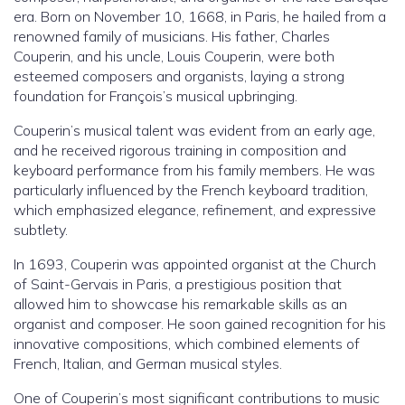
era. Born on November 10, 1668, in Paris, he hailed from a
renowned family of musicians. His father, Charles
Couperin, and his uncle, Louis Couperin, were both
esteemed composers and organists, laying a strong
foundation for François’s musical upbringing.
Couperin’s musical talent was evident from an early age,
and he received rigorous training in composition and
keyboard performance from his family members. He was
particularly influenced by the French keyboard tradition,
which emphasized elegance, refinement, and expressive
subtlety.
In 1693, Couperin was appointed organist at the Church
of Saint-Gervais in Paris, a prestigious position that
allowed him to showcase his remarkable skills as an
organist and composer. He soon gained recognition for his
innovative compositions, which combined elements of
French, Italian, and German musical styles.
One of Couperin’s most significant contributions to music