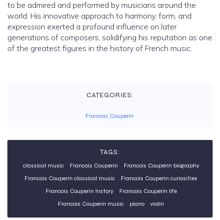
to be admired and performed by musicians around the
world. His innovative approach to harmony, form, and
expression exerted a profound influence on later
generations of composers, solidifying his reputation as one
of the greatest figures in the history of French music.
CATEGORIES:
Francois Couperin
TAGS:
classical music
Francois Couperin
Francois Couperin biography
Francois Couperin classical music
Francois Couperin curiosities
Francois Couperin history
Francois Couperin life
Francois Couperin music
piano
violin