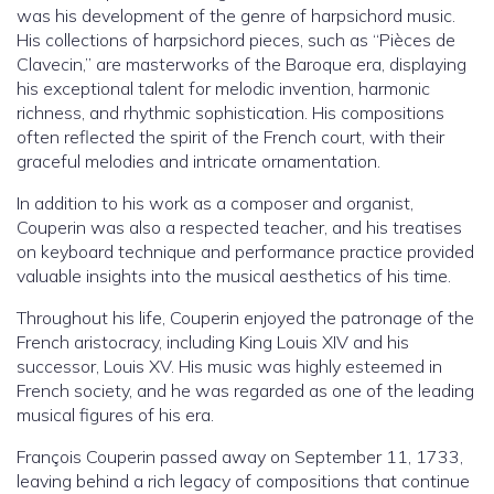
was his development of the genre of harpsichord music.
His collections of harpsichord pieces, such as “Pièces de
Clavecin,” are masterworks of the Baroque era, displaying
his exceptional talent for melodic invention, harmonic
richness, and rhythmic sophistication. His compositions
often reflected the spirit of the French court, with their
graceful melodies and intricate ornamentation.
In addition to his work as a composer and organist,
Couperin was also a respected teacher, and his treatises
on keyboard technique and performance practice provided
valuable insights into the musical aesthetics of his time.
Throughout his life, Couperin enjoyed the patronage of the
French aristocracy, including King Louis XIV and his
successor, Louis XV. His music was highly esteemed in
French society, and he was regarded as one of the leading
musical figures of his era.
François Couperin passed away on September 11, 1733,
leaving behind a rich legacy of compositions that continue