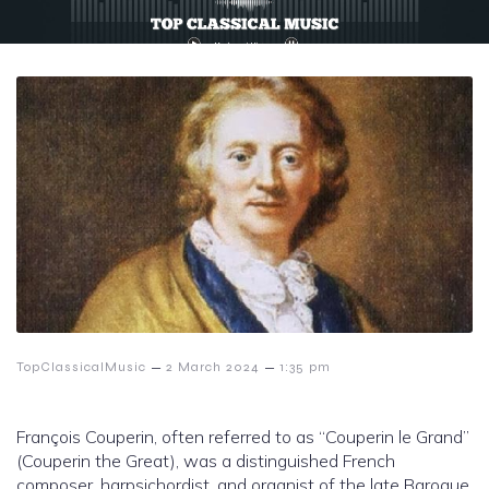
–
–
TopClassicalMusic
2 March 2024
1:35 pm
François Couperin, often referred to as “Couperin le Grand”
(Couperin the Great), was a distinguished French
composer, harpsichordist, and organist of the late Baroque