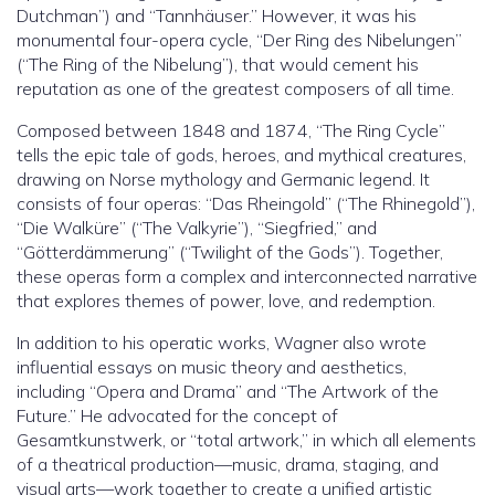
Dutchman”) and “Tannhäuser.” However, it was his
monumental four-opera cycle, “Der Ring des Nibelungen”
(“The Ring of the Nibelung”), that would cement his
reputation as one of the greatest composers of all time.
Composed between 1848 and 1874, “The Ring Cycle”
tells the epic tale of gods, heroes, and mythical creatures,
drawing on Norse mythology and Germanic legend. It
consists of four operas: “Das Rheingold” (“The Rhinegold”),
“Die Walküre” (“The Valkyrie”), “Siegfried,” and
“Götterdämmerung” (“Twilight of the Gods”). Together,
these operas form a complex and interconnected narrative
that explores themes of power, love, and redemption.
In addition to his operatic works, Wagner also wrote
influential essays on music theory and aesthetics,
including “Opera and Drama” and “The Artwork of the
Future.” He advocated for the concept of
Gesamtkunstwerk, or “total artwork,” in which all elements
of a theatrical production—music, drama, staging, and
visual arts—work together to create a unified artistic