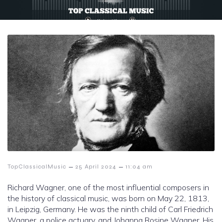
–
–
TopClassicalMusic
25 April 2024
11:04 am
Richard Wagner, one of the most influential composers in
the history of classical music, was born on May 22, 1813,
in Leipzig, Germany. He was the ninth child of Carl Friedrich
Wagner, a police actuary, and Johanna Rosine Wagner. His