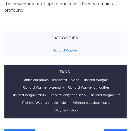
the development of opera and music theory remains
profound.
CATEGORIES:
Richard Wagner
TAGS:
classical music
orchestra
piano
Richard Wagner
Richard Wagner biography
Richard Wagner curiosities
Richard Wagner facts
Richard Wagner history
Richard Wagner life
Richard Wagner music
violin
Wagner classical music
Wagner history