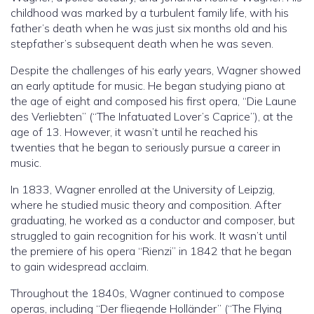
childhood was marked by a turbulent family life, with his
father’s death when he was just six months old and his
stepfather’s subsequent death when he was seven.
Despite the challenges of his early years, Wagner showed
an early aptitude for music. He began studying piano at
the age of eight and composed his first opera, “Die Laune
des Verliebten” (“The Infatuated Lover’s Caprice”), at the
age of 13. However, it wasn’t until he reached his
twenties that he began to seriously pursue a career in
music.
In 1833, Wagner enrolled at the University of Leipzig,
where he studied music theory and composition. After
graduating, he worked as a conductor and composer, but
struggled to gain recognition for his work. It wasn’t until
the premiere of his opera “Rienzi” in 1842 that he began
to gain widespread acclaim.
Throughout the 1840s, Wagner continued to compose
operas, including “Der fliegende Holländer” (“The Flying