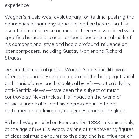
experience.
Wagner’s music was revolutionary for its time, pushing the
boundaries of harmony, structure, and orchestration. His
use of leitmotifs, recurring musical themes associated with
specific characters, places, or ideas, became a hallmark of
his compositional style and had a profound influence on
later composers, including Gustav Mahler and Richard
Strauss.
Despite his musical genius, Wagner’s personal life was
often tumultuous. He had a reputation for being egotistical
and manipulative, and his political beliefs—particularly his
anti-Semitic views—have been the subject of much
controversy. Nevertheless, his impact on the world of
music is undeniable, and his operas continue to be
performed and admired by audiences around the globe.
Richard Wagner died on February 13, 1883, in Venice, Italy,
at the age of 69. His legacy as one of the towering figures
of classical music endures to this day, and his influence on