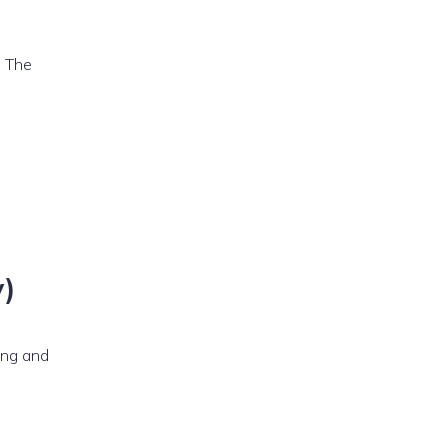
. The
y)
ting and