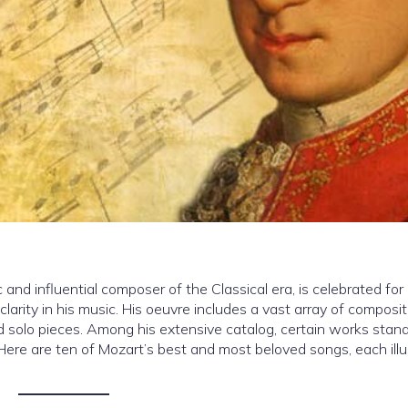
d influential composer of the Classical era, is celebrated for 
clarity in his music. His oeuvre includes a vast array of composit
olo pieces. Among his extensive catalog, certain works stand
y. Here are ten of Mozart’s best and most beloved songs, each illu