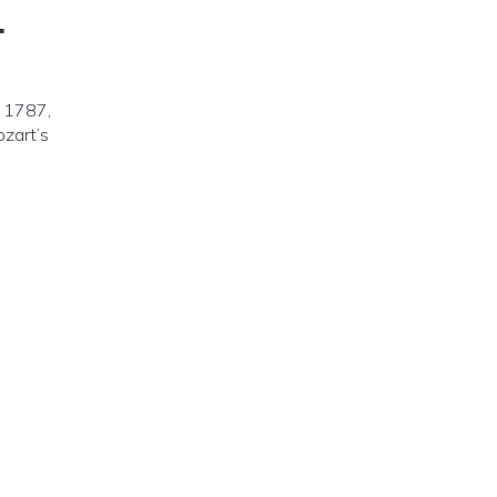
.
n 1787,
ozart’s