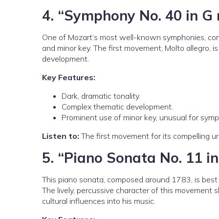
4.
“Symphony No. 40 in G 
One of Mozart’s most well-known symphonies, compo
and minor key. The first movement, Molto allegro, is 
development.
Key Features:
Dark, dramatic tonality.
Complex thematic development.
Prominent use of minor key, unusual for symp
Listen to:
The first movement for its compelling u
5.
“Piano Sonata No. 11 in
This piano sonata, composed around 1783, is best k
The lively, percussive character of this movement sh
cultural influences into his music.