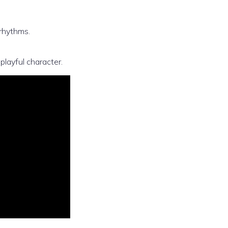
rhythms.
 playful character.