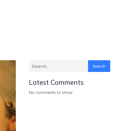
Search
Latest Comments
No comments to show.