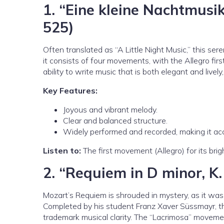
1.
“Eine kleine Nachtmusik
525)
Often translated as “A Little Night Music,” this s
it consists of four movements, with the Allegro fi
ability to write music that is both elegant and lively,
Key Features:
Joyous and vibrant melody.
Clear and balanced structure.
Widely performed and recorded, making it ac
Listen to:
The first movement (Allegro) for its bri
2.
“Requiem in D minor, K.
Mozart’s Requiem is shrouded in mystery, as it was 
Completed by his student Franz Xaver Süssmayr, 
trademark musical clarity. The “Lacrimosa” movement