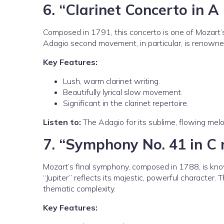
6.
“Clarinet Concerto in A 
Composed in 1791, this concerto is one of Mozart’s f
Adagio second movement, in particular, is renowned
Key Features:
Lush, warm clarinet writing.
Beautifully lyrical slow movement.
Significant in the clarinet repertoire.
Listen to:
The Adagio for its sublime, flowing melo
7.
“Symphony No. 41 in C 
Mozart’s final symphony, composed in 1788, is know
“Jupiter” reflects its majestic, powerful character. 
thematic complexity.
Key Features: