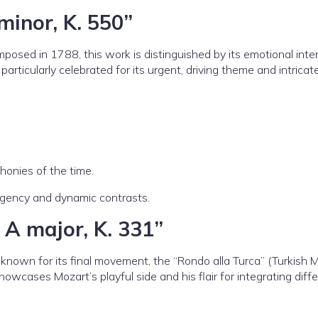
minor, K. 550”
sed in 1788, this work is distinguished by its emotional inte
particularly celebrated for its urgent, driving theme and intricat
honies of the time.
rgency and dynamic contrasts.
 A major, K. 331”
nown for its final movement, the “Rondo alla Turca” (Turkish M
owcases Mozart’s playful side and his flair for integrating diff