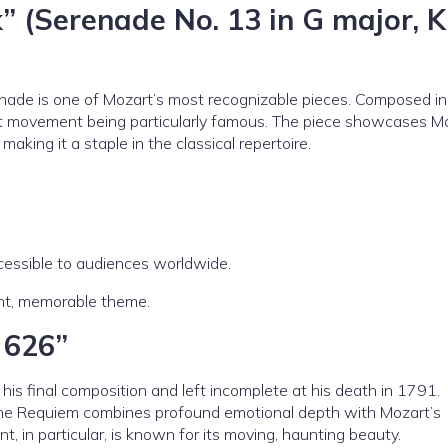
” (Serenade No. 13 in G major, K
erenade is one of Mozart’s most recognizable pieces. Composed i
rst movement being particularly famous. The piece showcases M
 making it a staple in the classical repertoire.
cessible to audiences worldwide.
ght, memorable theme.
 626”
his final composition and left incomplete at his death in 1791.
the Requiem combines profound emotional depth with Mozart’s
, in particular, is known for its moving, haunting beauty.