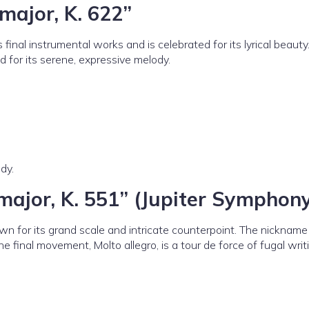
major, K. 622”
inal instrumental works and is celebrated for its lyrical beauty
 for its serene, expressive melody.
dy.
major, K. 551” (Jupiter Symphon
n for its grand scale and intricate counterpoint. The nickname
The final movement, Molto allegro, is a tour de force of fugal wri