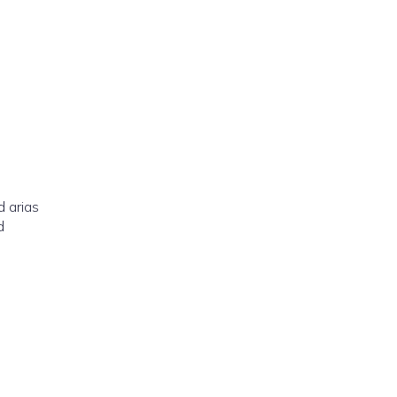
d arias
d