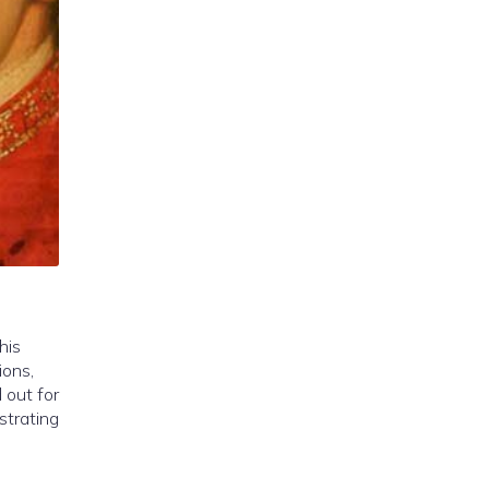
his
ions,
 out for
strating