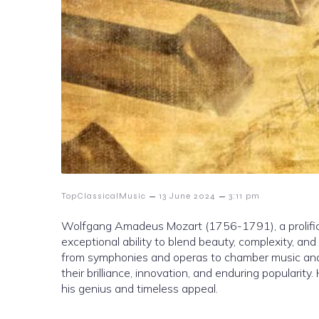
–
–
TopClassicalMusic
13 June 2024
3:11 pm
Wolfgang Amadeus Mozart (1756-1791), a prolific an
exceptional ability to blend beauty, complexity, and 
from symphonies and operas to chamber music and s
their brilliance, innovation, and enduring popularit
his genius and timeless appeal.