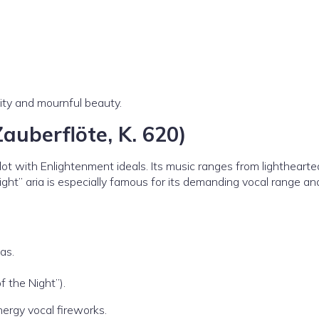
ity and mournful beauty.
Zauberflöte, K. 620)
lot with Enlightenment ideals. Its music ranges from lighthearte
ht” aria is especially famous for its demanding vocal range an
as.
f the Night”).
energy vocal fireworks.