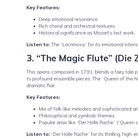
Key Features:
Deep emotional resonance.
Rich choral and orchestral textures.
Historical significance as Mozart’s last work.
Listen to:
The “Lacrimosa” for its emotional intens
3.
“The Magic Flute” (Die 
This opera, composed in 1791, blends a fairy tale p
to profound ensemble pieces. The “Queen of the Nig
dramatic flair.
Key Features:
Mix of folk-like melodies and sophisticated ari
Philosophical and symbolic themes.
Popular arias like “Der Hölle Rache” (“Queen o
Listen to:
“Der Hölle Rache” for its thrilling, high-