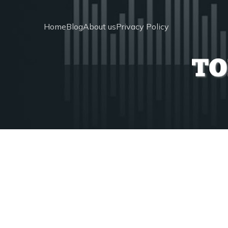
Home
Blog
About us
Privacy Policy