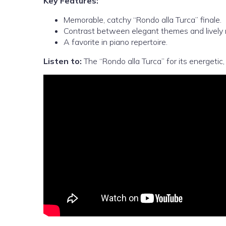
Key Features:
Memorable, catchy “Rondo alla Turca” finale.
Contrast between elegant themes and lively 
A favorite in piano repertoire.
Listen to:
The “Rondo alla Turca” for its energetic,