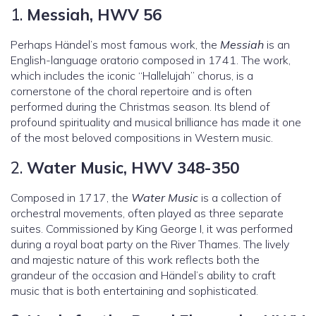
1.
Messiah, HWV 56
Perhaps Händel’s most famous work, the
Messiah
is an
English-language oratorio composed in 1741. The work,
which includes the iconic “Hallelujah” chorus, is a
cornerstone of the choral repertoire and is often
performed during the Christmas season. Its blend of
profound spirituality and musical brilliance has made it one
of the most beloved compositions in Western music.
2.
Water Music, HWV 348-350
Composed in 1717, the
Water Music
is a collection of
orchestral movements, often played as three separate
suites. Commissioned by King George I, it was performed
during a royal boat party on the River Thames. The lively
and majestic nature of this work reflects both the
grandeur of the occasion and Händel’s ability to craft
music that is both entertaining and sophisticated.