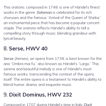
This oratorio, composed in 1748, is one of Händel’s finest
works in the genre.
Solomon
is celebrated for its rich
choruses and the famous “Arrival of the Queen of Sheba,”
an instrumental piece that has become a popular concert
staple. The oratorio reflects Händel’s ability to tell a
compelling story through music, blending grandeur with
lyrical beauty.
8.
Serse, HWV 40
Serse
(Xerxes), an opera from 1738, is best known for the
aria “Ombra mai fu,” also known as Händel’s “Largo.” This
serene and beautiful melody is one of Händel’s most
famous works, transcending the context of the opera
itself. The entire opera is a testament to Händel’s ability to
blend humor, drama, and exquisite music.
9.
Dixit Dominus, HWV 232
Composed in 1707 during Händel’s time in Italy,
Dixit