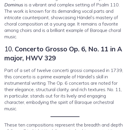
Dominus
is a vibrant and complex setting of Psalm 110.
The work is known for its demanding vocal parts and
intricate counterpoint, showcasing Händel’s mastery of
choral composition at a young age. It remains a favorite
among choirs and is a brilliant example of Baroque choral
music.
10.
Concerto Grosso Op. 6, No. 11 in A
major, HWV 329
Part of a set of twelve concerti grossi composed in 1739,
this concerto is a prime example of Händel’s skill in
instrumental writing. The Op. 6 concertos are noted for
their elegance, structural clarity, and rich textures. No. 11,
in particular, stands out for its lively and engaging
character, embodying the spirit of Baroque orchestral
music.
These ten compositions represent the breadth and depth