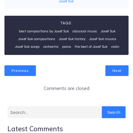
Josef Suk
TAGS:
best compositions by Josef Suk
classical music
Josef Suk
Josef Suk compositions
Josef Suk history
Josef Suk musics
Josef Suk songs
orchestra
piano
the best of Josef Suk
violin
Previous
Next
Comments are closed
Search
Latest Comments