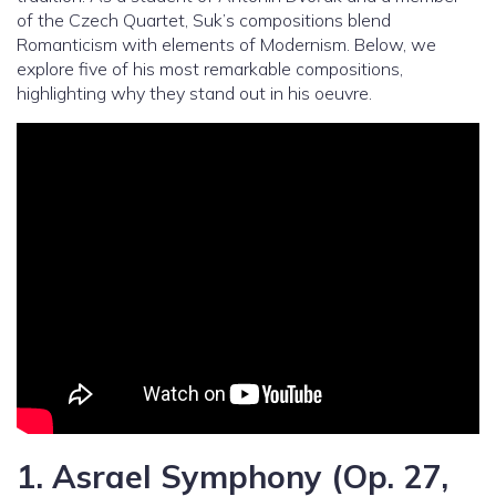
of the Czech Quartet, Suk’s compositions blend
Romanticism with elements of Modernism. Below, we
explore five of his most remarkable compositions,
highlighting why they stand out in his oeuvre.
1.
Asrael Symphony (Op. 27,