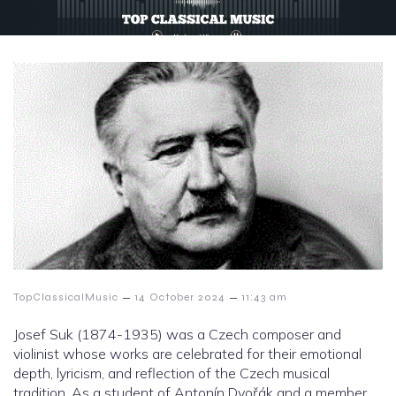
–
–
TopClassicalMusic
14 October 2024
11:43 am
Josef Suk (1874-1935) was a Czech composer and
violinist whose works are celebrated for their emotional
depth, lyricism, and reflection of the Czech musical
tradition. As a student of Antonín Dvořák and a member