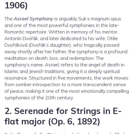
1906)
The
Asrael Symphony
is arguably Suk’s magnum opus
and one of the most powerful symphonies in the late-
Romantic repertoire. Written in memory of his mentor,
Antonín Dvořák, and later dedicated to his wife, Otilie
Dvořáková (Dvořák’s daughter), who tragically passed
away shortly after her father, the symphony is a profound
meditation on death, loss, and redemption. The
symphony’s name, Asrael, refers to the angel of death in
Islamic and Jewish traditions, giving it a deeply spiritual
resonance. Structured in five movements, the work moves
from somber introspection to a more transcendent sense
of peace, making it one of the most emotionally compelling
symphonies of the 20th century.
2.
Serenade for Strings in E-
flat major (Op. 6, 1892)