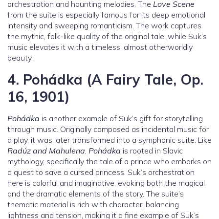
orchestration and haunting melodies. The
Love Scene
from the suite is especially famous for its deep emotional
intensity and sweeping romanticism. The work captures
the mythic, folk-like quality of the original tale, while Suk’s
music elevates it with a timeless, almost otherworldly
beauty.
4.
Pohádka (A Fairy Tale, Op.
16, 1901)
Pohádka
is another example of Suk’s gift for storytelling
through music. Originally composed as incidental music for
a play, it was later transformed into a symphonic suite. Like
Radúz and Mahulena
,
Pohádka
is rooted in Slavic
mythology, specifically the tale of a prince who embarks on
a quest to save a cursed princess. Suk’s orchestration
here is colorful and imaginative, evoking both the magical
and the dramatic elements of the story. The suite’s
thematic material is rich with character, balancing
lightness and tension, making it a fine example of Suk’s