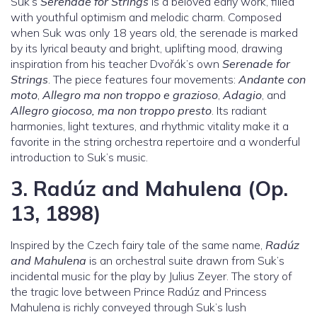
Suk’s
Serenade for Strings
is a beloved early work, filled
with youthful optimism and melodic charm. Composed
when Suk was only 18 years old, the serenade is marked
by its lyrical beauty and bright, uplifting mood, drawing
inspiration from his teacher Dvořák’s own
Serenade for
Strings
. The piece features four movements:
Andante con
moto
,
Allegro ma non troppo e grazioso
,
Adagio
, and
Allegro giocoso, ma non troppo presto
. Its radiant
harmonies, light textures, and rhythmic vitality make it a
favorite in the string orchestra repertoire and a wonderful
introduction to Suk’s music.
3.
Radúz and Mahulena (Op.
13, 1898)
Inspired by the Czech fairy tale of the same name,
Radúz
and Mahulena
is an orchestral suite drawn from Suk’s
incidental music for the play by Julius Zeyer. The story of
the tragic love between Prince Radúz and Princess
Mahulena is richly conveyed through Suk’s lush