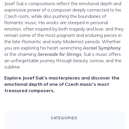
Josef Suk’s compositions reflect the emotional depth and
expressive power of a composer deeply connected to his
Czech roots, while also pushing the boundaries of
Romantic music. His works are steeped in personal
emotion, often inspired by both tragedy and love, and they
remain some of the most poignant and enduring pieces in
the late-Romantic and early-Modernist periods. Whether
you are exploring his heart-wrenching
Asrael Symphony
or the charming
Serenade for Strings
, Suk’s music offers
an unforgettable journey through beauty, sorrow, and the
sublime.
Explore Josef Suk’s masterpieces and discover the
emotional depth of one of Czech music’s most
treasured composers.
CATEGORIES: