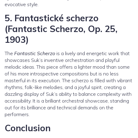
evocative style.
5.
Fantastické scherzo
(Fantastic Scherzo, Op. 25,
1903)
The
Fantastic Scherzo
is a lively and energetic work that
showcases Suk’s inventive orchestration and playful
melodic ideas. This piece offers a lighter mood than some
of his more introspective compositions but is no less
masterful in its execution. The scherzo is filled with vibrant
rhythms, folk-like melodies, and a joyful spirit, creating a
dazzling display of Suk’s ability to balance complexity with
accessibility. It is a brilliant orchestral showcase, standing
out for its brilliance and technical demands on the
performers.
Conclusion