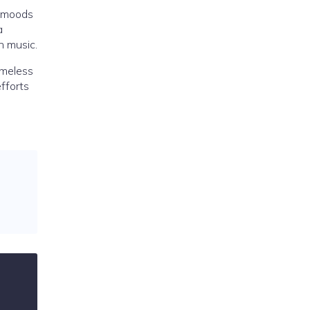
f moods
a
h music.
imeless
efforts