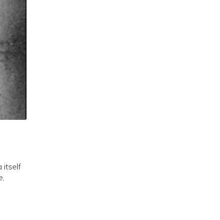
 itself
e,