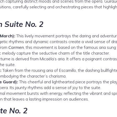
ch capturing distinct moods and scenes from the opera. Guirau
itions, carefully selecting and orchestrating pieces that highlig
 Suite No. 2
March):
This lively movement portrays the daring and adventu
rgetic rhythms and dynamic contrasts create a vivid sense of dr
 from
Carmen
, this movement is based on the famous aria sung
c melody capture the seductive charm of the title character.
turne is derived from Micaëla’s aria. It offers a poignant contras
he suite.
:
Taken from the rousing aria of Escamillo, the dashing bullfighte
mbodying the character’s charisma.
e Guard):
This cheerful and lighthearted piece portrays the play
era. Its jaunty rhythms add a sense of joy to the suite.
nal movement bursts with energy, reflecting the vibrant and spi
on that leaves a lasting impression on audiences.
te No. 2