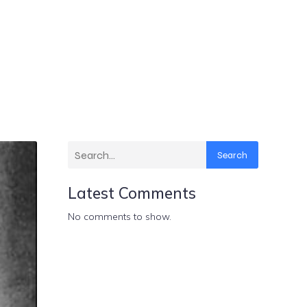
Search
Latest Comments
No comments to show.