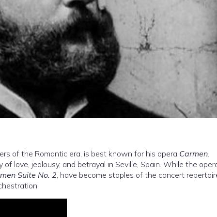
rs of the Romantic era, is best known for his opera
Carmen
.
 of love, jealousy, and betrayal in Seville, Spain. While the opera
men Suite No. 2
, have become staples of the concert repertoir
chestration.