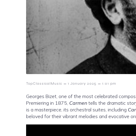
–
–
TopClassicalMusic
1 January 2025
1:01 pm
Georges Bizet, one of the most celebrated compose
Premiering in 1875,
Carmen
tells the dramatic story
is a masterpiece, its orchestral suites, including
Car
beloved for their vibrant melodies and evocative or