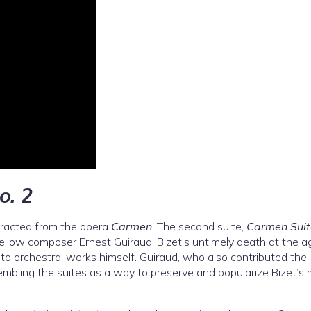
o. 2
racted from the opera
Carmen
. The second suite,
Carmen Suit
ellow composer Ernest Guiraud. Bizet’s untimely death at the a
to orchestral works himself. Guiraud, who also contributed the
sembling the suites as a way to preserve and popularize Bizet’s 