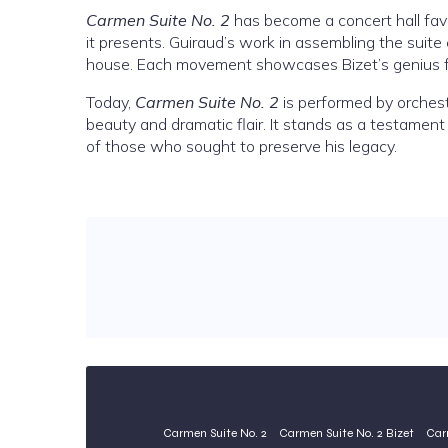
Carmen Suite No. 2
has become a concert hall favor
it presents. Guiraud’s work in assembling the suite
house. Each movement showcases Bizet’s genius for
Today,
Carmen Suite No. 2
is performed by orchest
beauty and dramatic flair. It stands as a testament 
of those who sought to preserve his legacy.
Carmen Suite No. 2
Carmen Suite No. 2 Bizet
Car