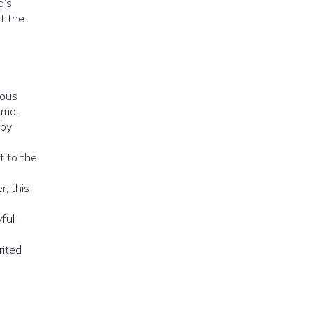
d’s
ht the
rous
ama.
 by
t to the
r, this
ful
rited