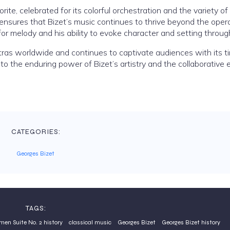
ite, celebrated for its colorful orchestration and the variety o
 ensures that Bizet’s music continues to thrive beyond the oper
 melody and his ability to evoke character and setting throug
ras worldwide and continues to captivate audiences with its t
to the enduring power of Bizet’s artistry and the collaborative 
CATEGORIES:
Georges Bizet
TAGS:
men Suite No. 2 history
classical music
Georges Bizet
Georges Bizet history