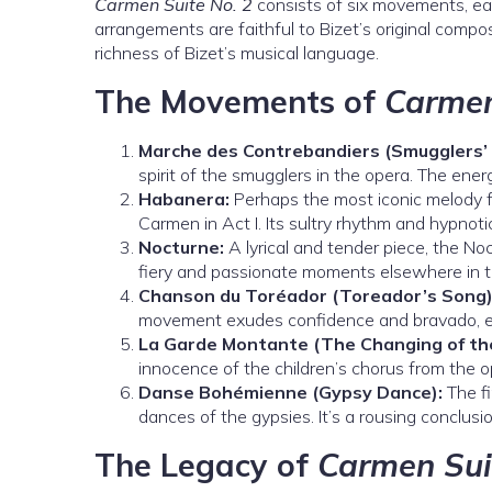
Carmen Suite No. 2
consists of six movements, ea
arrangements are faithful to Bizet’s original compos
richness of Bizet’s musical language.
The Movements of
Carmen
Marche des Contrebandiers (Smugglers’ 
spirit of the smugglers in the opera. The ene
Habanera:
Perhaps the most iconic melody
Carmen in Act I. Its sultry rhythm and hypnoti
Nocturne:
A lyrical and tender piece, the Noc
fiery and passionate moments elsewhere in t
Chanson du Toréador (Toreador’s Song)
movement exudes confidence and bravado, e
La Garde Montante (The Changing of th
innocence of the children’s chorus from the op
Danse Bohémienne (Gypsy Dance):
The fi
dances of the gypsies. It’s a rousing conclusi
The Legacy of
Carmen Sui