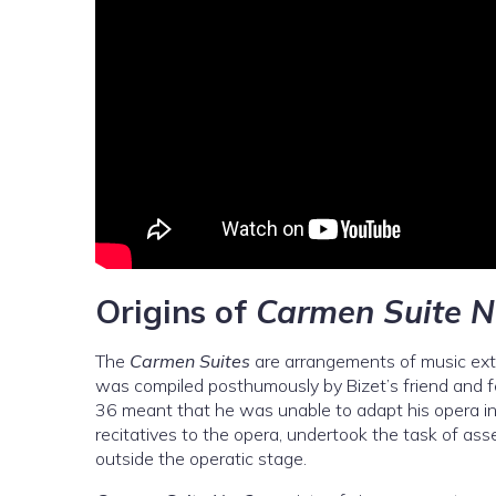
Origins of
Carmen Suite N
The
Carmen Suites
are arrangements of music ext
was compiled posthumously by Bizet’s friend and f
36 meant that he was unable to adapt his opera in
recitatives to the opera, undertook the task of as
outside the operatic stage.