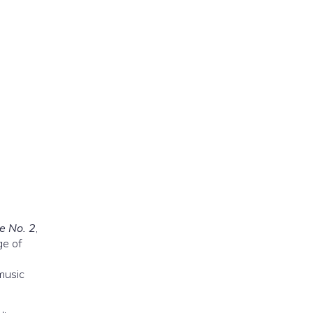
e No. 2
,
ge of
music