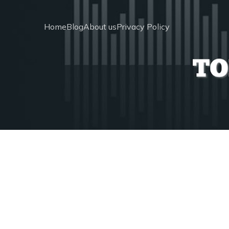
Home
Blog
About us
Privacy Policy