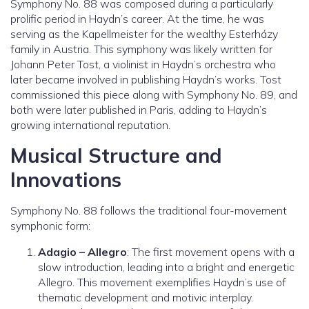
Symphony No. 88 was composed during a particularly
prolific period in Haydn’s career. At the time, he was
serving as the Kapellmeister for the wealthy Esterházy
family in Austria. This symphony was likely written for
Johann Peter Tost, a violinist in Haydn’s orchestra who
later became involved in publishing Haydn’s works. Tost
commissioned this piece along with Symphony No. 89, and
both were later published in Paris, adding to Haydn’s
growing international reputation.
Musical Structure and
Innovations
Symphony No. 88 follows the traditional four-movement
symphonic form:
Adagio – Allegro
: The first movement opens with a
slow introduction, leading into a bright and energetic
Allegro. This movement exemplifies Haydn’s use of
thematic development and motivic interplay.