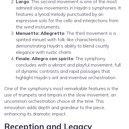
Largo
: This second movement is one of the most
admired slow movements in Haydn’s symphonies. It
features a lyrical melody, punctuated by an
expressive solo for the cello and interjections from
the wind instruments.
Menuetto: Allegretto
: The third movement is a
spirited minuet with folk-like characteristics,
demonstrating Haydn’s ability to blend courtly
elegance with rustic charm.
Finale: Allegro con spirito
: The symphony
concludes with a vibrant and playful movement, full
of dynamic contrasts and rapid passages that
highlight Haydn’s wit and inventive orchestration.
One of the symphony’s most remarkable features is the
use of trumpets and timpani in the slow movement, an
uncommon orchestration choice at the time. This
innovation adds depth and grandeur to the piece,
enhancing its dramatic impact.
Reception and Legacy