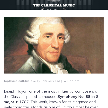
–
–
TopClassicalMusic
23 February 2025
8:00 am
Joseph Haydn, one of the most influential composers of
the Classical period, composed
Symphony No. 88 in G
major
in 1787. This work, known for its elegance and
lively character, stands as one of Haydn’s most beloved