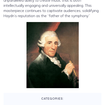
unparalleled ability to create music that is both
intellectually engaging and universally appealing. This
masterpiece continues to captivate audiences, solidifying
Haydn’s reputation as the “father of the symphony.”
CATEGORIES: