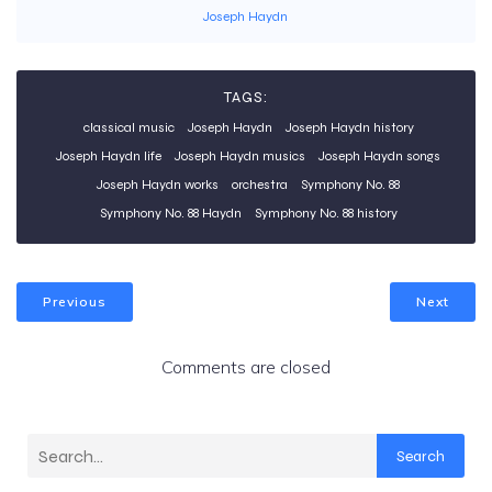
Joseph Haydn
TAGS:
classical music
Joseph Haydn
Joseph Haydn history
Joseph Haydn life
Joseph Haydn musics
Joseph Haydn songs
Joseph Haydn works
orchestra
Symphony No. 88
Symphony No. 88 Haydn
Symphony No. 88 history
Previous
Next
Comments are closed
Search