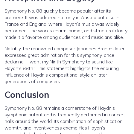
Symphony No. 88 quickly became popular after its
premiere. It was admired not only in Austria but also in
France and England, where Haydn’s music was widely
performed. The work’s charm, humor, and structural clarity
made it a favorite among audiences and musicians alike.
Notably, the renowned composer Johannes Brahms later
expressed great admiration for this symphony, once
declaring, “I want my Ninth Symphony to sound like
Haydn’s 88th.” This statement highlights the enduring
influence of Haydn’s compositional style on later
generations of composers.
Conclusion
Symphony No. 88 remains a cornerstone of Haydn’s
symphonic output and is frequently performed in concert
halls around the world. Its combination of sophistication,
warmth, and inventiveness exemplifies Haydn’s