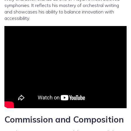
symphonies. It reflects his mastery of orchestral writing
and showcases his ability to balance innovation with
accessibility.
Commission and Composition