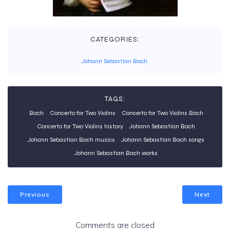
CATEGORIES:
Johann Sebastian Bach
TAGS:
Bach
Concerto for Two Violins
Concerto for Two Violins Bach
Concerto for Two Violins history
Johann Sebastian Bach
Johann Sebastian Bach musics
Johann Sebastian Bach songs
Johann Sebastian Bach works
Previous
Next
Comments are closed