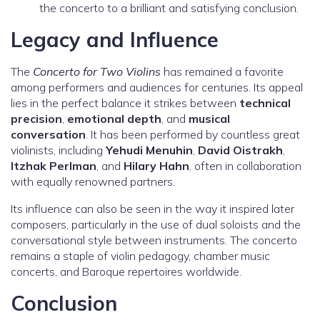
the concerto to a brilliant and satisfying conclusion.
Legacy and Influence
The
Concerto for Two Violins
has remained a favorite
among performers and audiences for centuries. Its appeal
lies in the perfect balance it strikes between
technical
precision
,
emotional depth
, and
musical
conversation
. It has been performed by countless great
violinists, including
Yehudi Menuhin
,
David Oistrakh
,
Itzhak Perlman
, and
Hilary Hahn
, often in collaboration
with equally renowned partners.
Its influence can also be seen in the way it inspired later
composers, particularly in the use of dual soloists and the
conversational style between instruments. The concerto
remains a staple of violin pedagogy, chamber music
concerts, and Baroque repertoires worldwide.
Conclusion