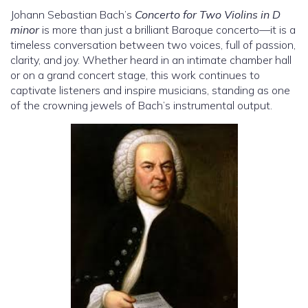
Johann Sebastian Bach’s
Concerto for Two Violins in D
minor
is more than just a brilliant Baroque concerto—it is a
timeless conversation between two voices, full of passion,
clarity, and joy. Whether heard in an intimate chamber hall
or on a grand concert stage, this work continues to
captivate listeners and inspire musicians, standing as one
of the crowning jewels of Bach’s instrumental output.