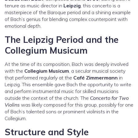
tenure as music director in
Leipzig
, this concerto is a
masterpiece of the Baroque period and a shining example
of Bach’s genius for blending complex counterpoint with
emotional depth.
The Leipzig Period and the
Collegium Musicum
At the time of its composition, Bach was deeply involved
with the
Collegium Musicum
, a secular musical society
that performed regularly at the
Café Zimmermann
in
Leipzig. This ensemble gave Bach the opportunity to write
and perform instrumental music for skilled musicians
outside the context of the church. The
Concerto for Two
Violins
was likely composed for this group, possibly for one
of Bach’s talented sons or prominent violinists in the
Collegium.
Structure and Style