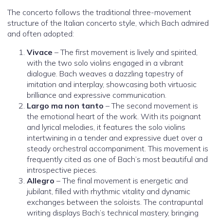
The concerto follows the traditional three-movement
structure of the Italian concerto style, which Bach admired
and often adopted:
Vivace
– The first movement is lively and spirited,
with the two solo violins engaged in a vibrant
dialogue. Bach weaves a dazzling tapestry of
imitation and interplay, showcasing both virtuosic
brilliance and expressive communication.
Largo ma non tanto
– The second movement is
the emotional heart of the work. With its poignant
and lyrical melodies, it features the solo violins
intertwining in a tender and expressive duet over a
steady orchestral accompaniment. This movement is
frequently cited as one of Bach’s most beautiful and
introspective pieces.
Allegro
– The final movement is energetic and
jubilant, filled with rhythmic vitality and dynamic
exchanges between the soloists. The contrapuntal
writing displays Bach’s technical mastery, bringing