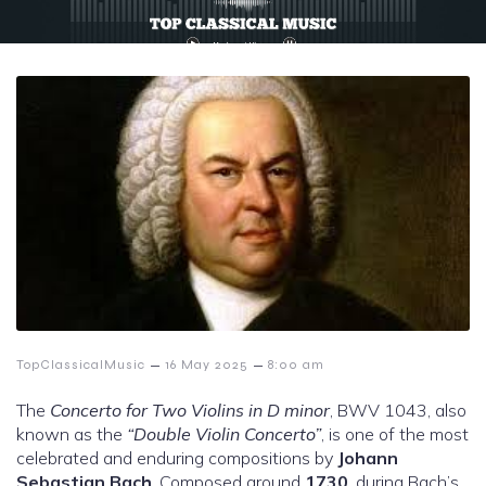
–
–
TopClassicalMusic
16 May 2025
8:00 am
The
Concerto for Two Violins in D minor
, BWV 1043, also
known as the
“Double Violin Concerto”
, is one of the most
celebrated and enduring compositions by
Johann
Sebastian Bach
. Composed around
1730
, during Bach’s