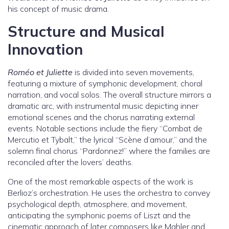
his concept of music drama.
Structure and Musical
Innovation
Roméo et Juliette
is divided into seven movements,
featuring a mixture of symphonic development, choral
narration, and vocal solos. The overall structure mirrors a
dramatic arc, with instrumental music depicting inner
emotional scenes and the chorus narrating external
events. Notable sections include the fiery “Combat de
Mercutio et Tybalt,” the lyrical “Scène d’amour,” and the
solemn final chorus “Pardonnez!” where the families are
reconciled after the lovers’ deaths.
One of the most remarkable aspects of the work is
Berlioz’s orchestration. He uses the orchestra to convey
psychological depth, atmosphere, and movement,
anticipating the symphonic poems of Liszt and the
cinematic approach of later composers like Mahler and