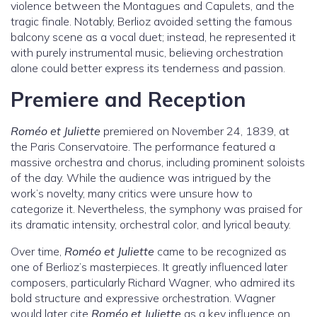
violence between the Montagues and Capulets, and the
tragic finale. Notably, Berlioz avoided setting the famous
balcony scene as a vocal duet; instead, he represented it
with purely instrumental music, believing orchestration
alone could better express its tenderness and passion.
Premiere and Reception
Roméo et Juliette
premiered on November 24, 1839, at
the Paris Conservatoire. The performance featured a
massive orchestra and chorus, including prominent soloists
of the day. While the audience was intrigued by the
work’s novelty, many critics were unsure how to
categorize it. Nevertheless, the symphony was praised for
its dramatic intensity, orchestral color, and lyrical beauty.
Over time,
Roméo et Juliette
came to be recognized as
one of Berlioz’s masterpieces. It greatly influenced later
composers, particularly Richard Wagner, who admired its
bold structure and expressive orchestration. Wagner
would later cite
Roméo et Juliette
as a key influence on