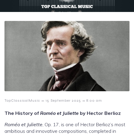
–
–
TopClassicalMusic
15 September 2025
8:00 am
The History of
Roméo et Juliette
by Hector Berlioz
Roméo et Juliette
, Op. 17, is one of Hector Berlioz’s most
ambitious and innovative compositions, completed in