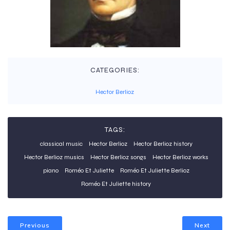
CATEGORIES:
Hector Berlioz
TAGS:
classical music
Hector Berlioz
Hector Berlioz history
Hector Berlioz musics
Hector Berlioz songs
Hector Berlioz works
piano
Roméo Et Juliette
Roméo Et Juliette Berlioz
Roméo Et Juliette history
Previous
Next