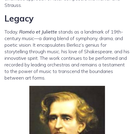
Strauss.
Legacy
Today,
Roméo et Juliette
stands as a landmark of 19th-
century music—a daring blend of symphony, drama, and
poetic vision. It encapsulates Berlioz’s genius for
storytelling through music, his love of Shakespeare, and his
innovative spirit. The work continues to be performed and
recorded by leading orchestras and remains a testament
to the power of music to transcend the boundaries
between art forms.