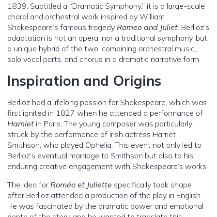
1839. Subtitled a “Dramatic Symphony,” it is a large-scale
choral and orchestral work inspired by William
Shakespeare’s famous tragedy
Romeo and Juliet
. Berlioz’s
adaptation is not an opera, nor a traditional symphony, but
a unique hybrid of the two, combining orchestral music,
solo vocal parts, and chorus in a dramatic narrative form.
Inspiration and Origins
Berlioz had a lifelong passion for Shakespeare, which was
first ignited in 1827 when he attended a performance of
Hamlet
in Paris. The young composer was particularly
struck by the performance of Irish actress Harriet
Smithson, who played Ophelia. This event not only led to
Berlioz’s eventual marriage to Smithson but also to his
enduring creative engagement with Shakespeare’s works.
The idea for
Roméo et Juliette
specifically took shape
after Berlioz attended a production of the play in English.
He was fascinated by the dramatic power and emotional
depth of the story, and he wanted to translate this