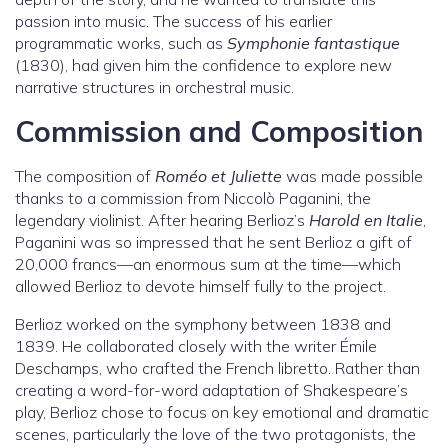
passion into music. The success of his earlier
programmatic works, such as
Symphonie fantastique
(1830), had given him the confidence to explore new
narrative structures in orchestral music.
Commission and Composition
The composition of
Roméo et Juliette
was made possible
thanks to a commission from Niccolò Paganini, the
legendary violinist. After hearing Berlioz’s
Harold en Italie
,
Paganini was so impressed that he sent Berlioz a gift of
20,000 francs—an enormous sum at the time—which
allowed Berlioz to devote himself fully to the project.
Berlioz worked on the symphony between 1838 and
1839. He collaborated closely with the writer Émile
Deschamps, who crafted the French libretto. Rather than
creating a word-for-word adaptation of Shakespeare’s
play, Berlioz chose to focus on key emotional and dramatic
scenes, particularly the love of the two protagonists, the