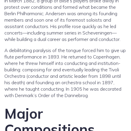
In March 1882, a group of Bilse’s players broke away in
protest over conditions and formed what became the
Berlin Philharmonic; Andersen was among its founding
members and soon one of its foremost soloists and
assistant conductors. His profile rose quickly as he led
concerts—including summer series in Scheveningen—
while building a dual career as performer and conductor.
A debilitating paralysis of the tongue forced him to give up
flute performance in 1893. He returned to Copenhagen,
where he threw himself into conducting and institution-
building: composing for and eventually leading the Tivoli
Orchestra (conductor and artistic leader from 1898 until
his death) and founding an orchestra school in 1897,
where he taught conducting. In 1905 he was decorated
with Denmark’s Order of the Dannebrog.
Major
Compositions