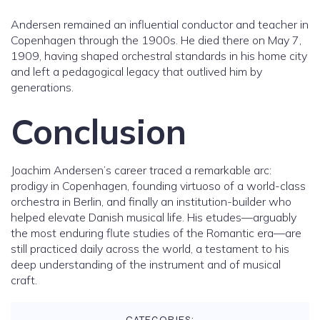
Andersen remained an influential conductor and teacher in
Copenhagen through the 1900s. He died there on May 7,
1909, having shaped orchestral standards in his home city
and left a pedagogical legacy that outlived him by
generations.
Conclusion
Joachim Andersen’s career traced a remarkable arc:
prodigy in Copenhagen, founding virtuoso of a world-class
orchestra in Berlin, and finally an institution-builder who
helped elevate Danish musical life. His etudes—arguably
the most enduring flute studies of the Romantic era—are
still practiced daily across the world, a testament to his
deep understanding of the instrument and of musical
craft.
CATEGORIES: