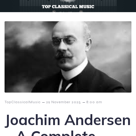
–
–
TopClassicalMusic
29 November 2025
8:00 am
Joachim Andersen