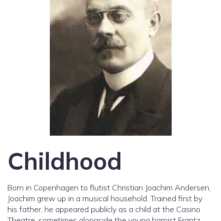
Childhood
Born in Copenhagen to flutist Christian Joachim Andersen,
Joachim grew up in a musical household. Trained first by
his father, he appeared publicly as a child at the Casino
Theatre, sometimes alongside the young harpist Frantz