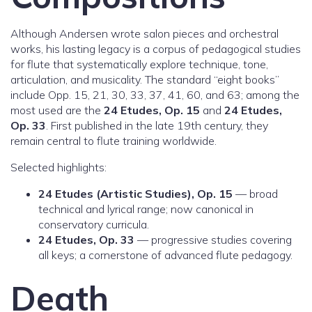
Although Andersen wrote salon pieces and orchestral
works, his lasting legacy is a corpus of pedagogical studies
for flute that systematically explore technique, tone,
articulation, and musicality. The standard “eight books”
include Opp. 15, 21, 30, 33, 37, 41, 60, and 63; among the
most used are the
24 Etudes, Op. 15
and
24 Etudes,
Op. 33
. First published in the late 19th century, they
remain central to flute training worldwide.
Selected highlights:
24 Etudes (Artistic Studies), Op. 15
— broad
technical and lyrical range; now canonical in
conservatory curricula.
24 Etudes, Op. 33
— progressive studies covering
all keys; a cornerstone of advanced flute pedagogy.
Death