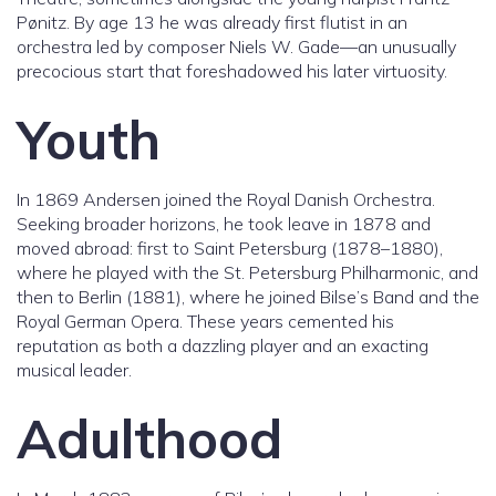
Pønitz. By age 13 he was already first flutist in an
orchestra led by composer Niels W. Gade—an unusually
precocious start that foreshadowed his later virtuosity.
Youth
In 1869 Andersen joined the Royal Danish Orchestra.
Seeking broader horizons, he took leave in 1878 and
moved abroad: first to Saint Petersburg (1878–1880),
where he played with the St. Petersburg Philharmonic, and
then to Berlin (1881), where he joined Bilse’s Band and the
Royal German Opera. These years cemented his
reputation as both a dazzling player and an exacting
musical leader.
Adulthood