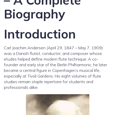
– A Complete
Biography
Introduction
Carl Joachim Andersen (April 29, 1847 – May 7, 1909)
was a Danish flutist, conductor, and composer whose
etudes helped define modern flute technique. A co-
founder and early star of the Berlin Philharmonic, he later
became a central figure in Copenhagen’s musical life,
especially at Tivoli Gardens. His eight volumes of flute
studies remain staple repertoire for students and
professionals alike.