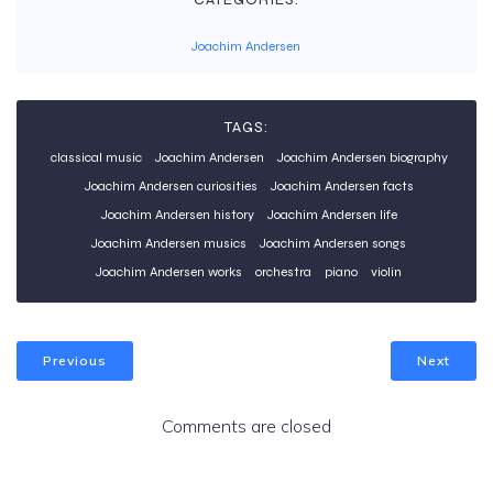
Joachim Andersen
TAGS:
classical music
Joachim Andersen
Joachim Andersen biography
Joachim Andersen curiosities
Joachim Andersen facts
Joachim Andersen history
Joachim Andersen life
Joachim Andersen musics
Joachim Andersen songs
Joachim Andersen works
orchestra
piano
violin
Previous
Next
Comments are closed