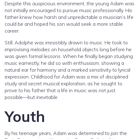
Despite this auspicious environment, the young Adam was
not initially encouraged to pursue music professionally. His
father knew how harsh and unpredictable a musician’s life
could be and hoped his son would seek a more stable
career.
Still, Adolphe was irresistibly drawn to music. He took to
improvising melodies on household objects long before he
was given formal lessons. When he finally began studying
music earnestly, he did so with enthusiasm, showing a
natural ear for harmony and a marked sensitivity to lyrical
expression. Childhood for Adam was a mix of disciplined
study and secret musical exploration, as he sought to
prove to his father that a life in music was not just
possible—but inevitable.
Youth
By his teenage years, Adam was determined to join the