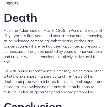
engaging.
Death
Adolphe Adam died on May 3, 1856, in Paris at the age of
fifty-two. His final years had been intense and demanding,
as he balanced composing with teaching at the Paris
Conservatoire, where he had been appointed professor of
composition. Though exhausted by years of financial strain
and tireless work, he remained creatively active until the
end.
He was buried in Montmartre Cemetery, joining many other
artists who shaped France’s cultural life. News of his
death prompted warm tributes from critics, colleagues, and
students, acknowledging not only his contributions to
music but also his generosity and spirited personality.
Conclusion