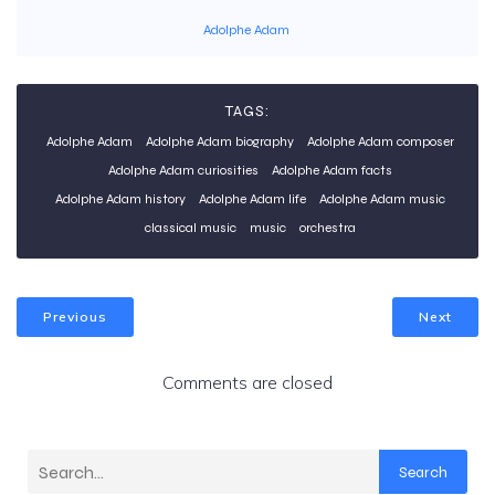
Adolphe Adam
TAGS:
Adolphe Adam
Adolphe Adam biography
Adolphe Adam composer
Adolphe Adam curiosities
Adolphe Adam facts
Adolphe Adam history
Adolphe Adam life
Adolphe Adam music
classical music
music
orchestra
Previous
Next
Comments are closed
Search