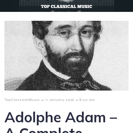
–
–
TopClassicalMusic
11 January 2026
8:00 am
Adolphe Adam –