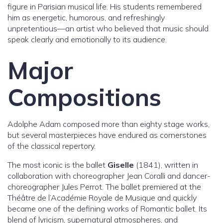
figure in Parisian musical life. His students remembered
him as energetic, humorous, and refreshingly
unpretentious—an artist who believed that music should
speak clearly and emotionally to its audience.
Major
Compositions
Adolphe Adam composed more than eighty stage works,
but several masterpieces have endured as cornerstones
of the classical repertory.
The most iconic is the ballet
Giselle
(1841), written in
collaboration with choreographer Jean Coralli and dancer-
choreographer Jules Perrot. The ballet premiered at the
Théâtre de l’Académie Royale de Musique and quickly
became one of the defining works of Romantic ballet. Its
blend of lyricism, supernatural atmospheres, and