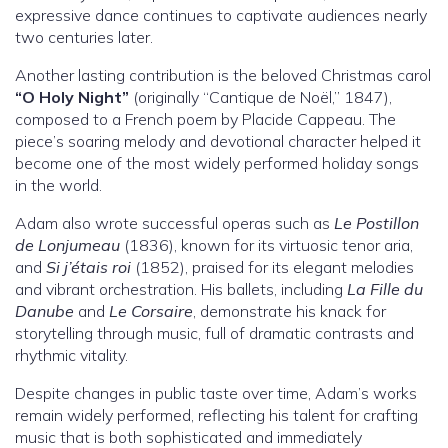
expressive dance continues to captivate audiences nearly
two centuries later.
Another lasting contribution is the beloved Christmas carol
“O Holy Night”
(originally “Cantique de Noël,” 1847),
composed to a French poem by Placide Cappeau. The
piece’s soaring melody and devotional character helped it
become one of the most widely performed holiday songs
in the world.
Adam also wrote successful operas such as
Le Postillon
de Lonjumeau
(1836), known for its virtuosic tenor aria,
and
Si j’étais roi
(1852), praised for its elegant melodies
and vibrant orchestration. His ballets, including
La Fille du
Danube
and
Le Corsaire
, demonstrate his knack for
storytelling through music, full of dramatic contrasts and
rhythmic vitality.
Despite changes in public taste over time, Adam’s works
remain widely performed, reflecting his talent for crafting
music that is both sophisticated and immediately