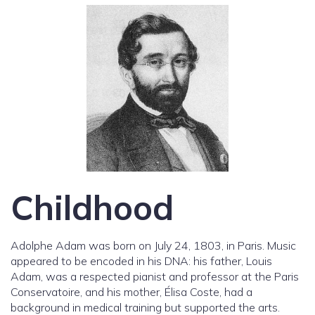
Childhood
Adolphe Adam was born on July 24, 1803, in Paris. Music
appeared to be encoded in his DNA: his father, Louis
Adam, was a respected pianist and professor at the Paris
Conservatoire, and his mother, Élisa Coste, had a
background in medical training but supported the arts.