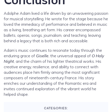
Adolphe Adam lived a life driven by an unwavering passion
for musical storytelling. He wrote for the stage because he
loved the immediacy of performance and believed in music
as a living, breathing art form. His career encompassed
ballets, operas, songs, journalism, and teaching, leaving
behind a legacy that is both rich and accessible.
Adam’s music continues to resonate today through the
enduring grace of
Giselle
, the universal appeal of
O Holy
Night
, and the charm of his lighter theatrical works. His
creative energy, resilience, and ability to connect with
audiences place him firmly among the most significant
composers of nineteenth-century France. His story
enriches our understanding of the Romantic era and
invites continued exploration of the vibrant world he
helped shape.
CATEGORIES: