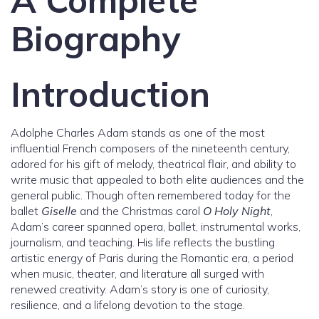
A Complete
Biography
Introduction
Adolphe Charles Adam stands as one of the most
influential French composers of the nineteenth century,
adored for his gift of melody, theatrical flair, and ability to
write music that appealed to both elite audiences and the
general public. Though often remembered today for the
ballet
Giselle
and the Christmas carol
O Holy Night
,
Adam’s career spanned opera, ballet, instrumental works,
journalism, and teaching. His life reflects the bustling
artistic energy of Paris during the Romantic era, a period
when music, theater, and literature all surged with
renewed creativity. Adam’s story is one of curiosity,
resilience, and a lifelong devotion to the stage.