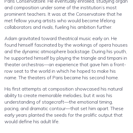
Paris Conservatoire. He eventually enrolled, studying organ
and composition under some of the institution’s most
prominent teachers. It was at the Conservatoire that he
met fellow young artists who would become lifelong
collaborators and rivals, fueling his ambition further.
Adam gravitated toward theatrical music early on. He
found himself fascinated by the workings of opera houses
and the dynamic atmosphere backstage. During his youth,
he supported himself by playing the triangle and timpani in
theater orchestras—an experience that gave him a front-
row seat to the world in which he hoped to make his
name. The theaters of Paris became his second home.
His first attempts at composition showcased his natural
ability to create memorable melodies, but it was his
understanding of stagecraft—the emotional timing,
pacing, and dramatic contour—that set him apart. These
early years planted the seeds for the prolific output that
would define his adult life.