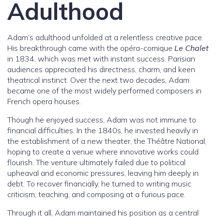
Adulthood
Adam’s adulthood unfolded at a relentless creative pace.
His breakthrough came with the opéra-comique
Le Chalet
in 1834, which was met with instant success. Parisian
audiences appreciated his directness, charm, and keen
theatrical instinct. Over the next two decades, Adam
became one of the most widely performed composers in
French opera houses.
Though he enjoyed success, Adam was not immune to
financial difficulties. In the 1840s, he invested heavily in
the establishment of a new theater, the Théâtre National,
hoping to create a venue where innovative works could
flourish. The venture ultimately failed due to political
upheaval and economic pressures, leaving him deeply in
debt. To recover financially, he turned to writing music
criticism, teaching, and composing at a furious pace.
Through it all, Adam maintained his position as a central