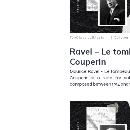
–
TopClassicalMusic
16 October
Ravel – Le to
Couperin
Maurice Ravel – Le tombea
Couperin is a suite for s
composed between 1914 and 19