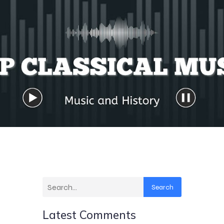
Search
Latest Comments