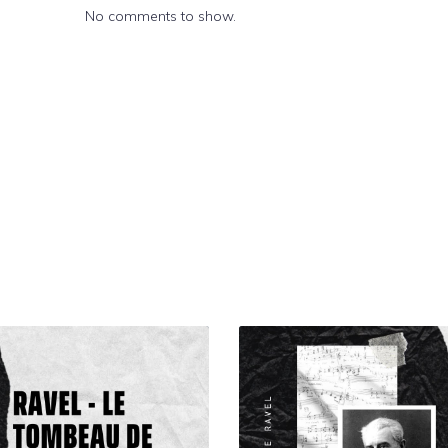
No comments to show.