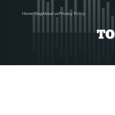
Home
Blog
About us
Privacy Policy