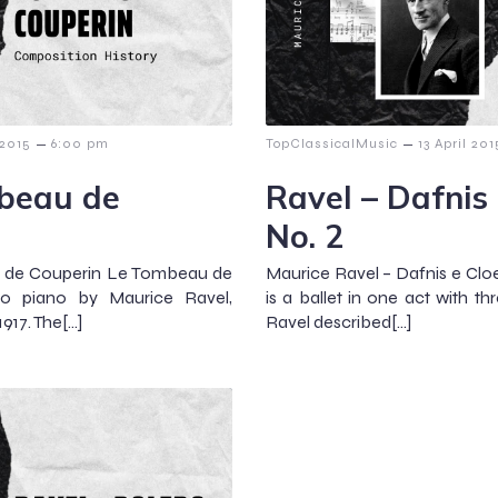
–
–
 2015
6:00 pm
TopClassicalMusic
13 April 201
mbeau de
Ravel – Dafnis 
No. 2
u de Couperin Le Tombeau de
Maurice Ravel – Dafnis e Cloe
olo piano by Maurice Ravel,
is a ballet in one act with t
17. The[…]
Ravel described[…]