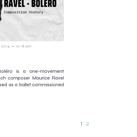
–
y 2014
10:18 pm
Boléro is a one-movement
ench composer Maurice Ravel
osed as a ballet commissioned
1
2