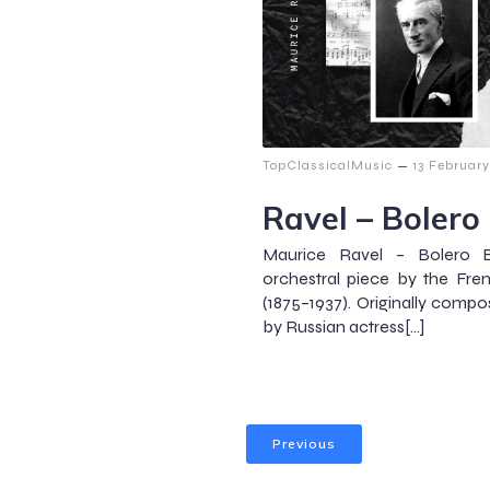
–
TopClassicalMusic
13 Februar
Ravel – Bolero
Maurice Ravel – Bolero 
orchestral piece by the Fr
(1875–1937). Originally comp
by Russian actress[…]
Previous