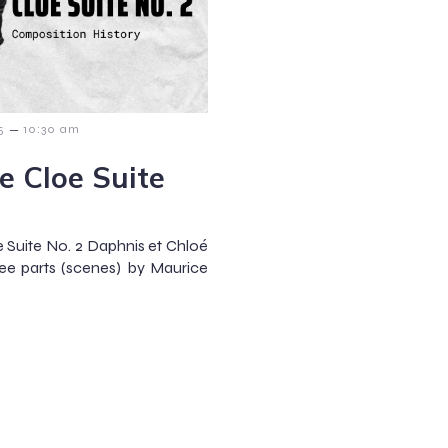
–
5
10:30 am
e Cloe Suite
 Suite No. 2 Daphnis et Chloé
hree parts (scenes) by Maurice