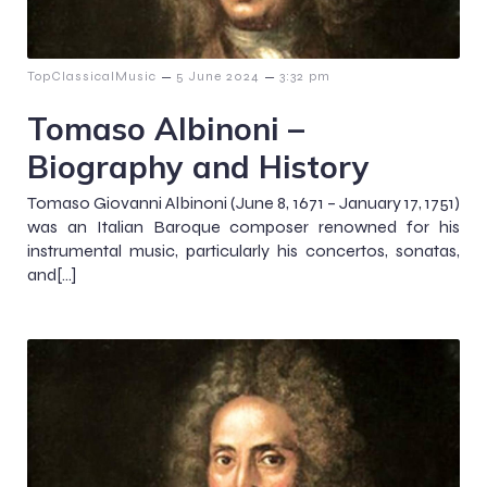
–
–
TopClassicalMusic
5 June 2024
3:32 pm
Tomaso Albinoni –
Biography and History
Tomaso Giovanni Albinoni (June 8, 1671 – January 17, 1751)
was an Italian Baroque composer renowned for his
instrumental music, particularly his concertos, sonatas,
and[…]