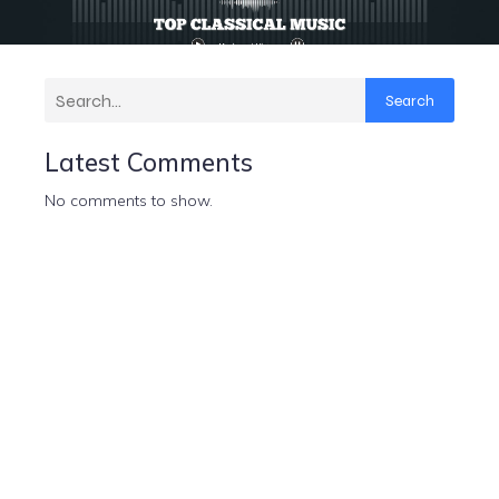
Search
Latest Comments
No comments to show.