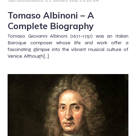
–
–
TopClassicalMusic
2 January 2026
8:00 am
Tomaso Albinoni – A
Complete Biography
Tomaso Giovanni Albinoni (1671–1751) was an Italian
Baroque composer whose life and work offer a
fascinating glimpse into the vibrant musical culture of
Venice. Although[…]