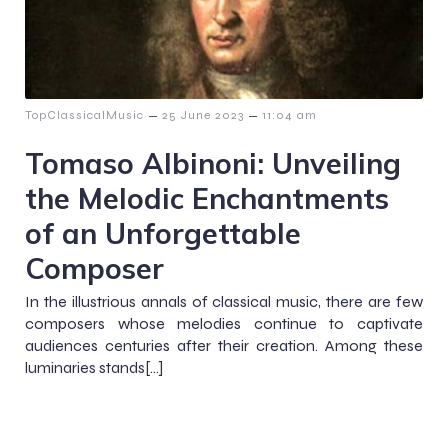
–
–
TopClassicalMusic
25 June 2023
11:04 am
Tomaso Albinoni: Unveiling
the Melodic Enchantments
of an Unforgettable
Composer
In the illustrious annals of classical music, there are few
composers whose melodies continue to captivate
audiences centuries after their creation. Among these
luminaries stands[…]