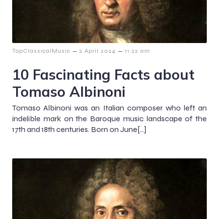
–
–
TopClassicalMusic
2 April 2024
11:22 am
10 Fascinating Facts about
Tomaso Albinoni
Tomaso Albinoni was an Italian composer who left an
indelible mark on the Baroque music landscape of the
17th and 18th centuries. Born on June[…]