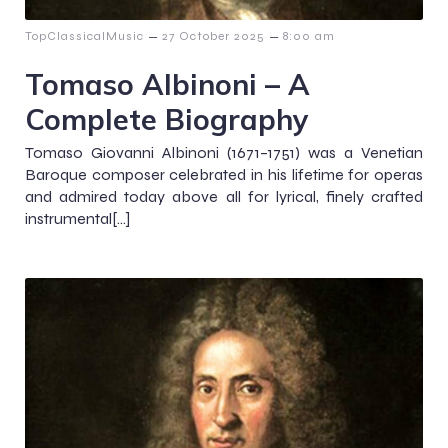
–
–
TopClassicalMusic
27 October 2025
8:00 am
Tomaso Albinoni – A
Complete Biography
Tomaso Giovanni Albinoni (1671–1751) was a Venetian
Baroque composer celebrated in his lifetime for operas
and admired today above all for lyrical, finely crafted
instrumental[…]