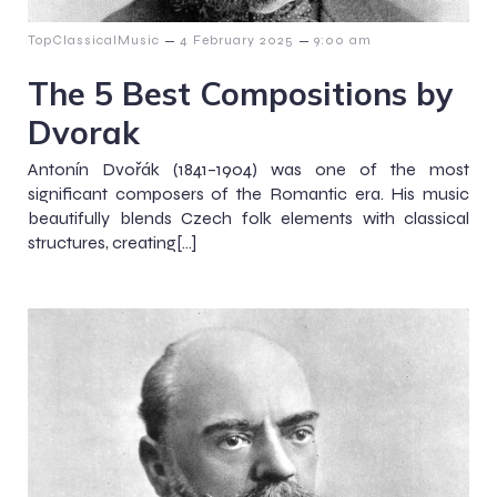
–
–
TopClassicalMusic
4 February 2025
9:00 am
The 5 Best Compositions by
Dvorak
Antonín Dvořák (1841–1904) was one of the most
significant composers of the Romantic era. His music
beautifully blends Czech folk elements with classical
structures, creating[…]