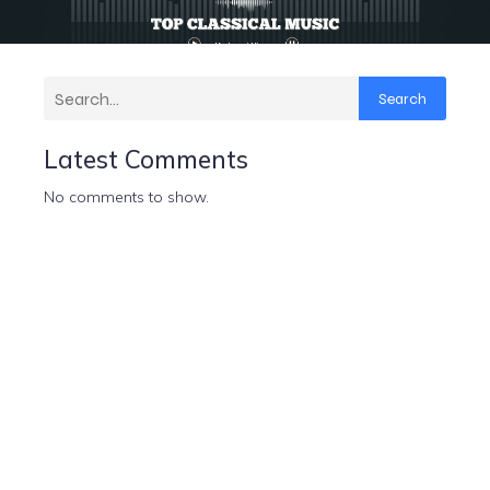
Search
Latest Comments
No comments to show.