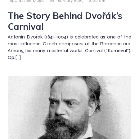
–
–
TopClassicalMusic
26 February 2025
8:00 am
The Story Behind Dvořák’s
Carnival
Antonín Dvořák (1841–1904) is celebrated as one of the
most influential Czech composers of the Romantic era.
Among his many masterful works, Carnival (“Karneval”),
Op.[…]