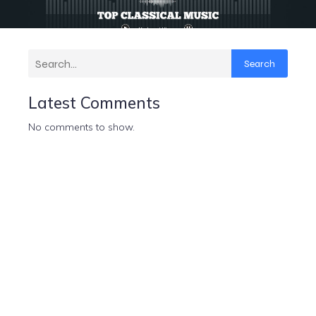
Search
Latest Comments
No comments to show.