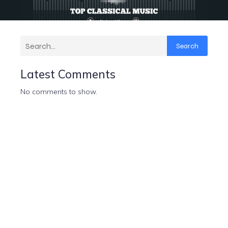
Search
Latest Comments
No comments to show.