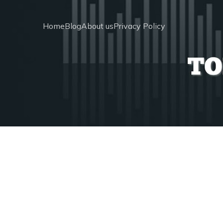
Home
Blog
About us
Privacy Policy