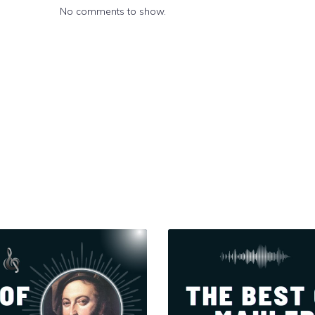
No comments to show.