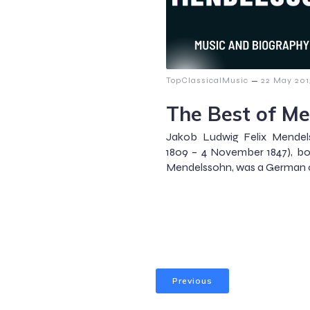
–
TopClassicalMusic
22 May 201
The Best of M
Jakob Ludwig Felix Mendel
1809 – 4 November 1847), bo
Mendelssohn, was a German co
Previous