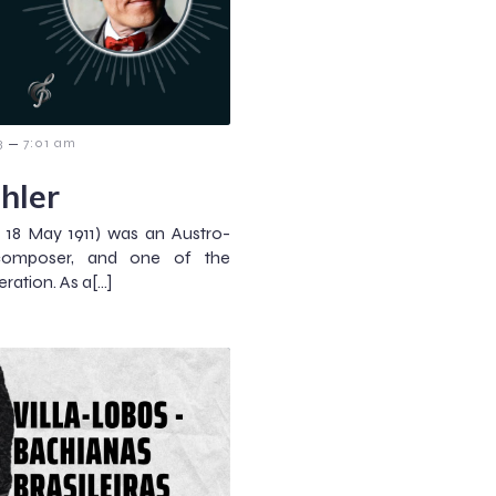
–
3
7:01 am
hler
 18 May 1911) was an Austro-
composer, and one of the
ration. As a[…]