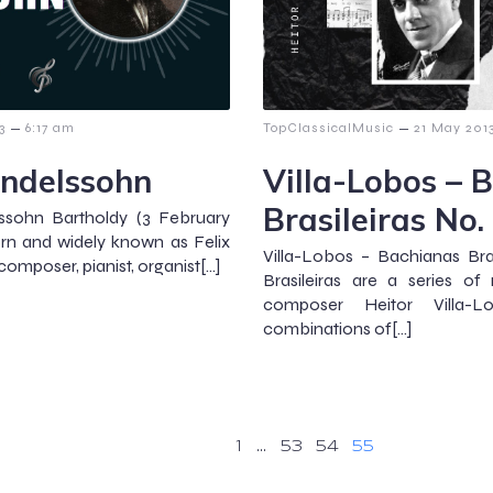
–
–
3
6:17 am
TopClassicalMusic
21 May 201
endelssohn
Villa-Lobos – 
Brasileiras No.
ssohn Bartholdy (3 February
rn and widely known as Felix
Villa-Lobos – Bachianas Bra
mposer, pianist, organist[…]
Brasileiras are a series of 
composer Heitor Villa-Lo
combinations of[…]
1
…
53
54
55