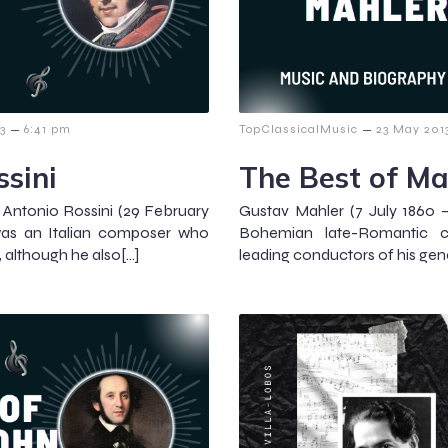
–
–
3
6:41 pm
TopClassicalMusic
23 May 201
ssini
The Best of Ma
 Antonio Rossini (29 February
Gustav Mahler (7 July 1860 –
was an Italian composer who
Bohemian late-Romantic 
, although he also[…]
leading conductors of his gene