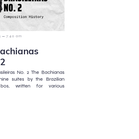
–
3
7:40 am
Bachianas
 2
sileiras No. 2 The Bachianas
nine suites by the Brazilian
bos, written for various