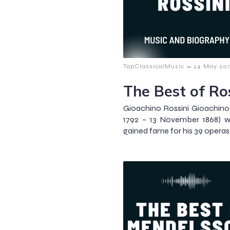
–
TopClassicalMusic
24 May 201
The Best of Ro
Gioachino Rossini Gioachino
1792 – 13 November 1868) 
gained fame for his 39 operas