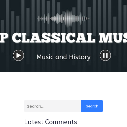
Search
Latest Comments