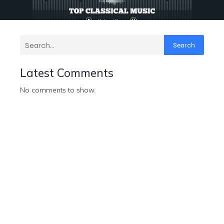
Search
Latest Comments
No comments to show.