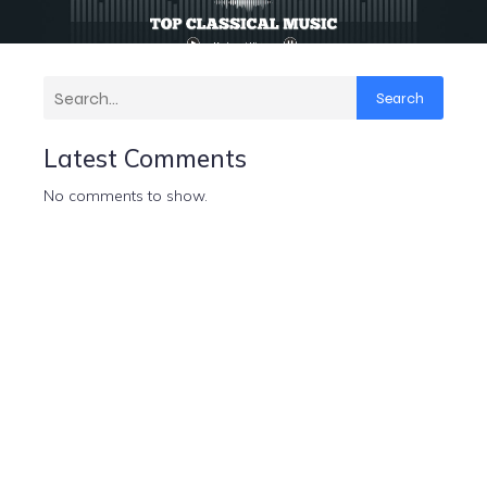
Search
Latest Comments
No comments to show.