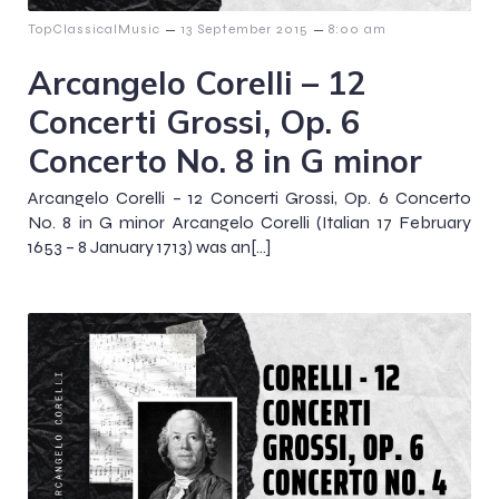
–
–
TopClassicalMusic
13 September 2015
8:00 am
Arcangelo Corelli – 12
Concerti Grossi, Op. 6
Concerto No. 8 in G minor
Arcangelo Corelli – 12 Concerti Grossi, Op. 6 Concerto
No. 8 in G minor Arcangelo Corelli (Italian 17 February
1653 – 8 January 1713) was an[…]