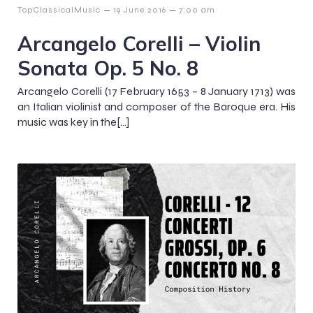
–
–
TopClassicalMusic
19 June 2016
7:00 am
Arcangelo Corelli – Violin
Sonata Op. 5 No. 8
Arcangelo Corelli (17 February 1653 – 8 January 1713) was
an Italian violinist and composer of the Baroque era. His
music was key in the[…]