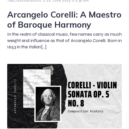
–
–
TopClassicalMusic
20 June 2023
9:36 am
Arcangelo Corelli: A Maestro
of Baroque Harmony
In the realm of classical music, few names carry as much
weight and influence as that of Arcangelo Corelli. Born in
1653 in the Italian[…]