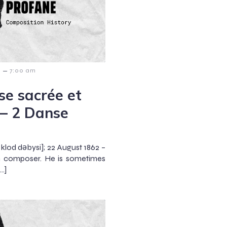
–
6
7:00 am
e sacrée et
 – 2 Danse
klod dəbysi]; 22 August 1862 –
h composer. He is sometimes
…]