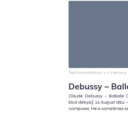
–
TopClassicalMusic
2 February
Debussy – Bal
Claude Debussy – Ballade C
klod dəbysi]; 22 August 1862
composer. He is sometimes se