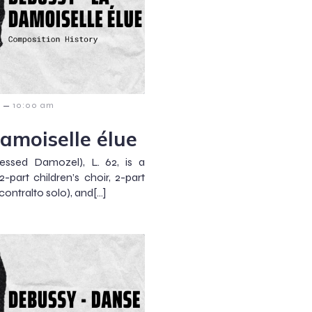
–
10:00 am
amoiselle élue
essed Damozel), L. 62, is a
-part children’s choir, 2-part
contralto solo), and[…]