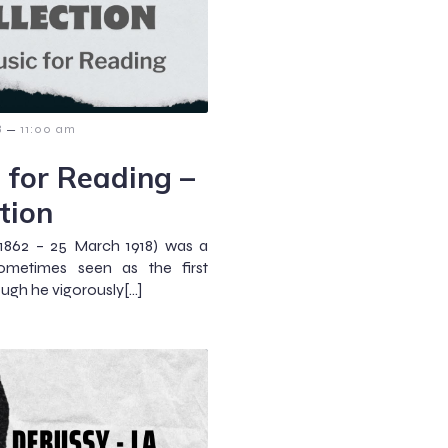
–
8
11:00 am
 for Reading –
tion
1862 – 25 March 1918) was a
metimes seen as the first
ugh he vigorously[…]