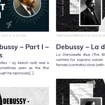
–
–
 2017
10:00 am
TopClassicalMusic
31 July 2016
ussy – Part I –
Debussy – La d
s
La Damoiselle élue (The Bl
cantata for soprano soloist, 2
1862 – 25 March 1918) was a
female (contralto) choir (with 
ometimes seen as the first
ugh he vigorously[…]