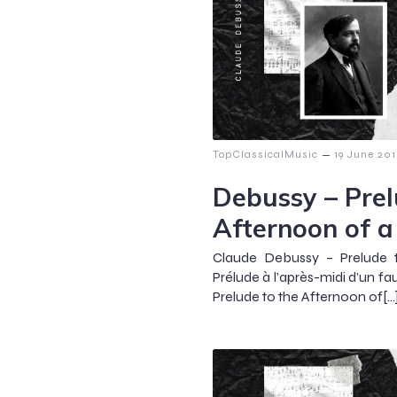
–
TopClassicalMusic
19 June 20
Debussy – Prel
Afternoon of a
Claude Debussy – Prelude 
Prélude à l’après-midi d’un fa
Prelude to the Afternoon of[…