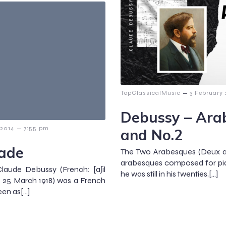
–
TopClassicalMusic
3 February
Debussy – Ara
–
 2014
7:55 pm
and No.2
lade
The Two Arabesques (Deux ara
arabesques composed for pi
laude Debussy (French: [aʃil
he was still in his twenties,[…]
 – 25 March 1918) was a French
en as[…]