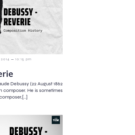
–
 2014
10:15 pm
rie
aude Debussy (22 August 1862
ch composer. He is sometimes
t composer,[…]