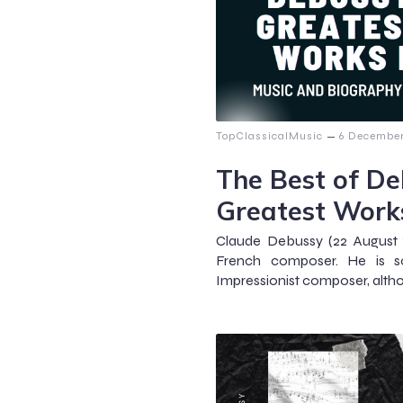
–
TopClassicalMusic
6 December
The Best of Deb
Greatest Work
Claude Debussy (22 August 
French composer. He is s
Impressionist composer, altho