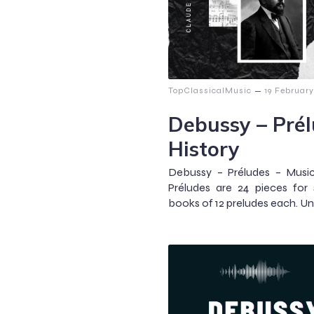
–
TopClassicalMusic
19 Februar
Debussy – Prél
History
Debussy – Préludes – Music
Préludes are 24 pieces for 
books of 12 preludes each. Un