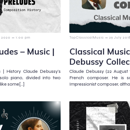
–
–
y 2020
1:00 pm
TopClassicalMusic
29 July 201
udes – Music |
Classical Music
Debussy Collec
 | History Claude Debussy’s
Claude Debussy (22 August 
solo piano, divided into two
French composer. He is so
like some[…]
Impressionist composer, altho