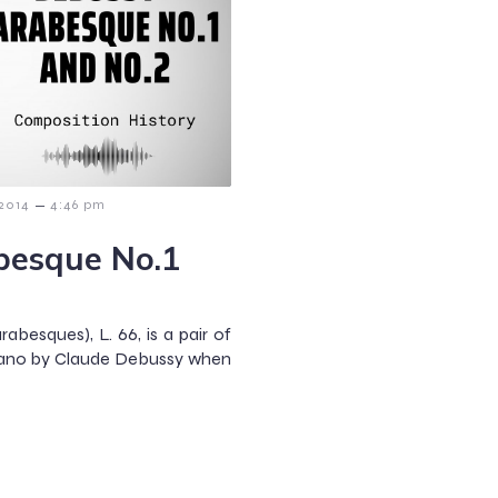
–
 2014
4:46 pm
besque No.1
besques), L. 66, is a pair of
ano by Claude Debussy when