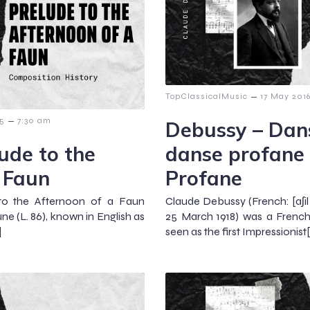
–
TopClassicalMusic
17 May 201
–
15
7:30 am
Debussy – Dans
ude to the
danse profane
 Faun
Profane
to the Afternoon of a Faun
Claude Debussy (French: [aʃil 
une (L. 86), known in English as
25 March 1918) was a Frenc
]
seen as the first Impressionist[