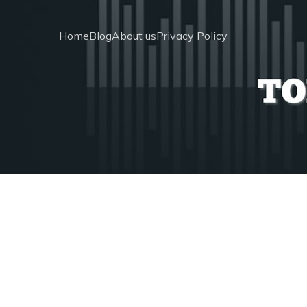
Home
Blog
About us
Privacy Policy