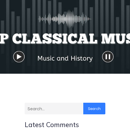
Search
Latest Comments