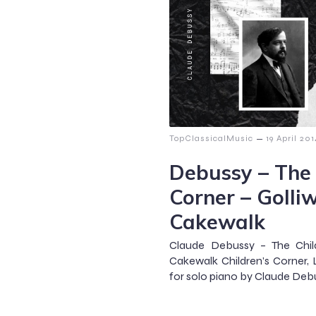
–
TopClassicalMusic
19 April 20
Debussy – The 
Corner – Golli
Cakewalk
Claude Debussy – The Chil
Cakewalk Children’s Corner, L
for solo piano by Claude Debu