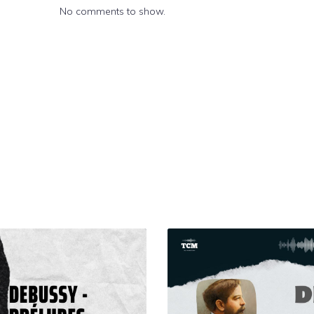
No comments to show.