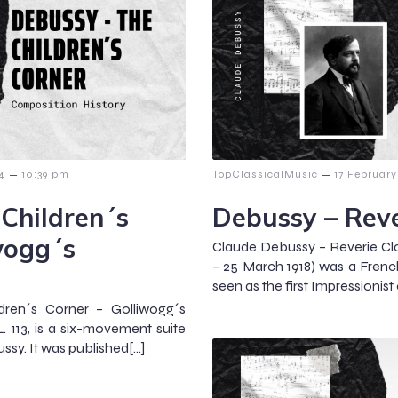
–
–
14
10:39 pm
TopClassicalMusic
17 February
Children´s
Debussy – Reve
wogg´s
Claude Debussy – Reverie Cl
– 25 March 1918) was a Fren
seen as the first Impressionis
dren´s Corner – Golliwogg´s
. 113, is a six-movement suite
ssy. It was published[…]