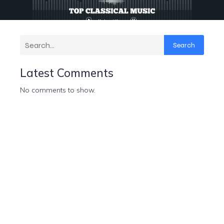
Search
Latest Comments
No comments to show.