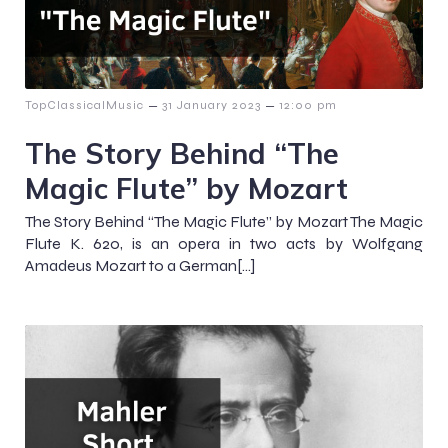
–
–
TopClassicalMusic
31 January 2023
12:00 pm
The Story Behind “The
Magic Flute” by Mozart
The Story Behind “The Magic Flute” by Mozart The Magic
Flute K. 620, is an opera in two acts by Wolfgang
Amadeus Mozart to a German[…]