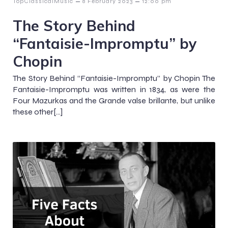
–
–
TopClassicalMusic
8 February 2023
12:00 pm
The Story Behind
“Fantaisie-Impromptu” by
Chopin
The Story Behind “Fantaisie-Impromptu” by Chopin The
Fantaisie-Impromptu was written in 1834, as were the
Four Mazurkas and the Grande valse brillante, but unlike
these other[…]