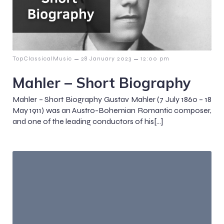
–
–
TopClassicalMusic
28 January 2023
12:00 pm
Mahler – Short Biography
Mahler – Short Biography Gustav Mahler (7 July 1860 – 18
May 1911) was an Austro-Bohemian Romantic composer,
and one of the leading conductors of his[…]