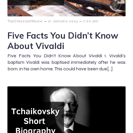
–
–
TopClassicalMusic
21 January 2023
7:00 pm
Five Facts You Didn’t Know
About Vivaldi
Five Facts You Didn’t Know About Vivaldi 1. Vivaldi’s
baptism Vivaldi was baptised immediately after he was
born, in his own home. This could have been due[…]