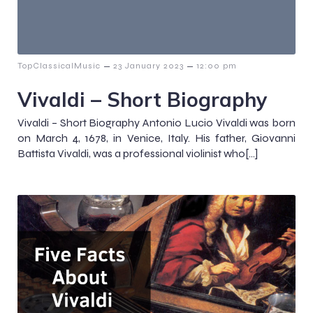
–
–
TopClassicalMusic
23 January 2023
12:00 pm
Vivaldi – Short Biography
Vivaldi – Short Biography Antonio Lucio Vivaldi was born
on March 4, 1678, in Venice, Italy. His father, Giovanni
Battista Vivaldi, was a professional violinist who[…]