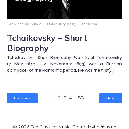
–
–
TopClassicalMusic
21 January 2023
12:00 pm
Tchaikovsky – Short
Biography
Tchaikovsky – Short Biography Pyotr Ilyich Tchaikovsky
(7 May 1840 – 6 November 1893) was a Russian
composer of the Romantic period. He was the first[…]
Previous
Next
1
2
3
4
…
55
© 2026 Top Classical Music. Created with ❤ using