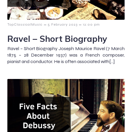
–
–
TopClassicalMusic
5 February 2023
12:00 pm
Ravel – Short Biography
Ravel – Short Biography Joseph Maurice Ravel (7 March
1875 – 28 December 1937) was a French composer,
pianist and conductor. He is often associated with[…]