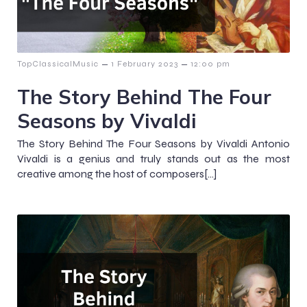
–
–
TopClassicalMusic
1 February 2023
12:00 pm
The Story Behind The Four
Seasons by Vivaldi
The Story Behind The Four Seasons by Vivaldi Antonio
Vivaldi is a genius and truly stands out as the most
creative among the host of composers[…]