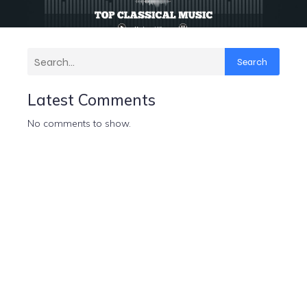
Search
Latest Comments
No comments to show.