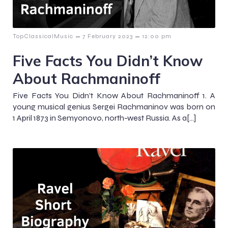
–
–
TopClassicalMusic
7 February 2023
12:00 pm
Five Facts You Didn’t Know
About Rachmaninoff
Five Facts You Didn’t Know About Rachmaninoff 1. A
young musical genius Sergei Rachmaninov was born on
1 April 1873 in Semyonovo, north-west Russia. As a[…]