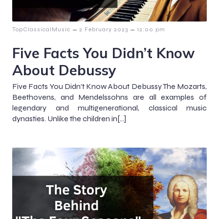
–
–
TopClassicalMusic
2 February 2023
12:00 pm
Five Facts You Didn’t Know
About Debussy
Five Facts You Didn’t Know About Debussy The Mozarts,
Beethovens, and Mendelssohns are all examples of
legendary and multigenerational, classical music
dynasties. Unlike the children in[…]