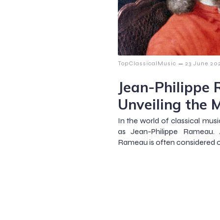
–
TopClassicalMusic
23 June 20
Jean-Philippe
Unveiling the 
In the world of classical mus
as Jean-Philippe Rameau. 
Rameau is often considered 