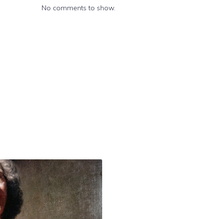
No comments to show.