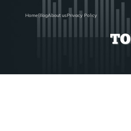
Home
Blog
About us
Privacy Policy