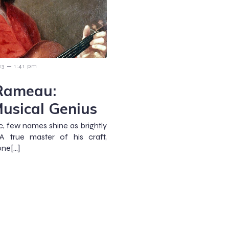
–
23
1:41 pm
 Rameau:
Musical Genius
ic, few names shine as brightly
A true master of his craft,
one[…]