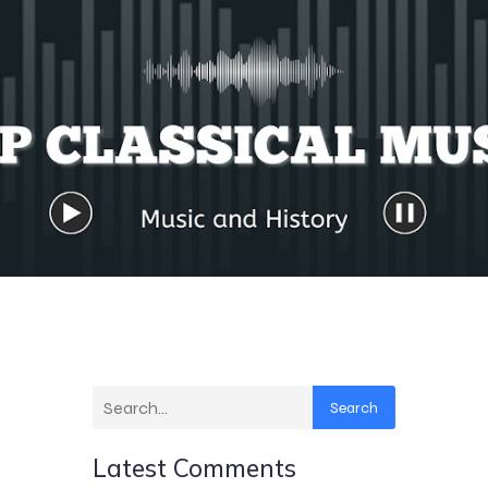
Search
Latest Comments