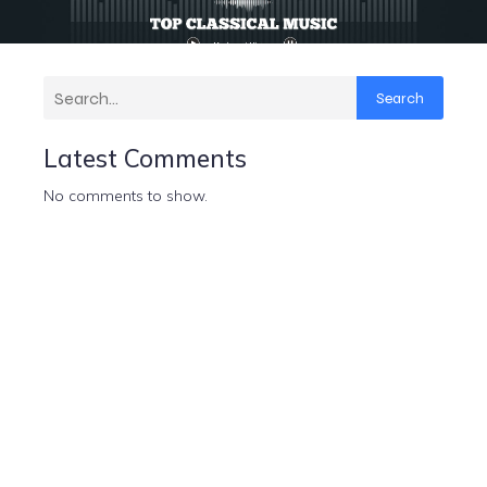
Search
Latest Comments
No comments to show.