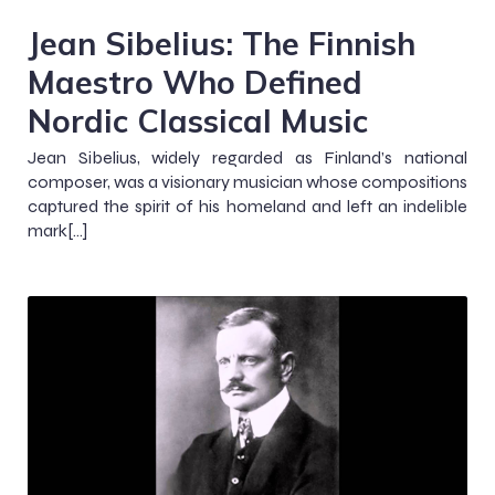
Jean Sibelius: The Finnish
Maestro Who Defined
Nordic Classical Music
Jean Sibelius, widely regarded as Finland’s national
composer, was a visionary musician whose compositions
captured the spirit of his homeland and left an indelible
mark[…]