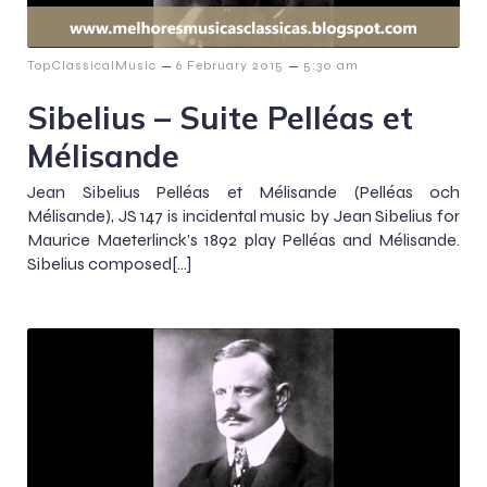
–
–
TopClassicalMusic
6 February 2015
5:30 am
Sibelius – Suite Pelléas et
Mélisande
Jean Sibelius Pelléas et Mélisande (Pelléas och
Mélisande), JS 147 is incidental music by Jean Sibelius for
Maurice Maeterlinck’s 1892 play Pelléas and Mélisande.
Sibelius composed[…]