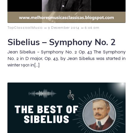
–
–
TopClassicalMusic
9 December 2014
6:06 am
Sibelius – Symphony No. 2
Jean Sibelius – Symphony No. 2 Op. 43 The Symphony
No. 2 in D major, Op. 43, by Jean Sibelius was started in
winter 1901 in[…]