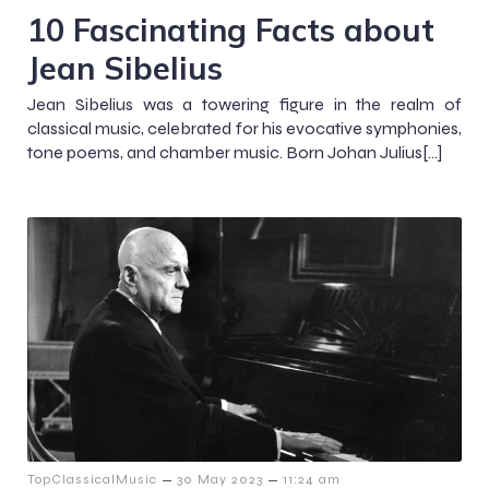
10 Fascinating Facts about
Jean Sibelius
Jean Sibelius was a towering figure in the realm of
classical music, celebrated for his evocative symphonies,
tone poems, and chamber music. Born Johan Julius[…]
–
–
TopClassicalMusic
30 May 2023
11:24 am