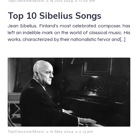
–
–
TopClassicalMusic
19 July 2024
11:20 am
Top 10 Sibelius Songs
Jean Sibelius, Finland’s most celebrated composer, has
left an indelible mark on the world of classical music. His
works, characterized by their nationalistic fervor and[…]
–
–
TopClassicalMusic
16 May 2024
2:13 pm