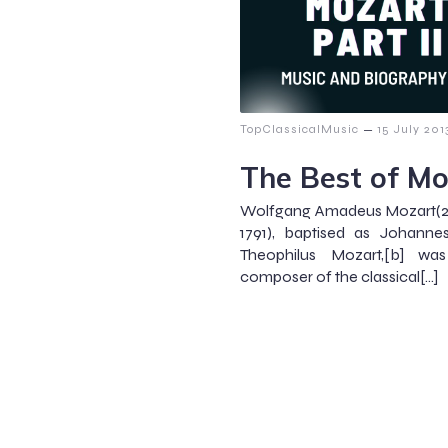
–
TopClassicalMusic
15 July 201
The Best of Mo
Wolfgang Amadeus Mozart(2
1791), baptised as Johann
Theophilus Mozart,[b] was
composer of the classical[…]