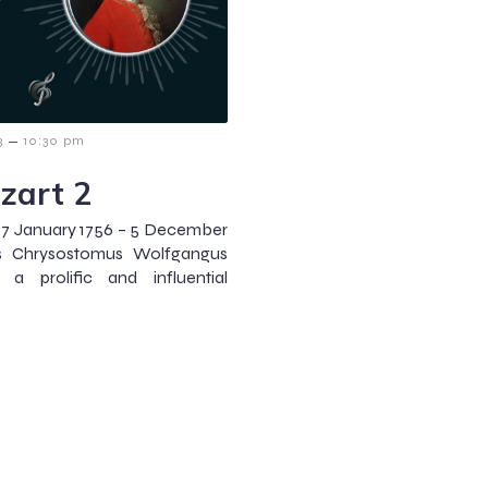
–
3
10:30 pm
zart 2
7 January 1756 – 5 December
es Chrysostomus Wolfgangus
 a prolific and influential