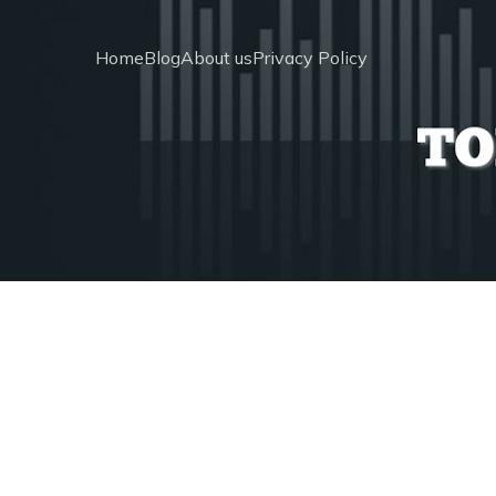
Home
Blog
About us
Privacy Policy