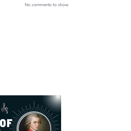
No comments to show.