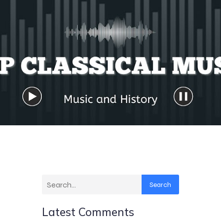
Search
Latest Comments