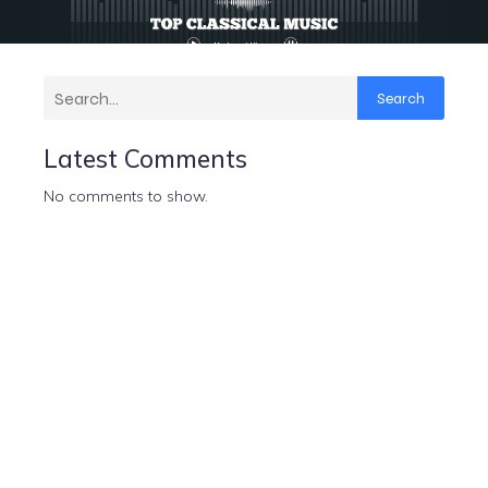
Search
Latest Comments
No comments to show.