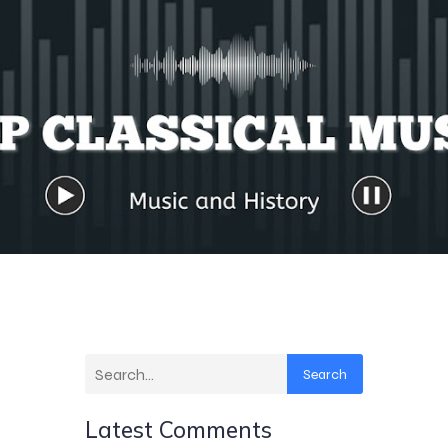
Search
Latest Comments