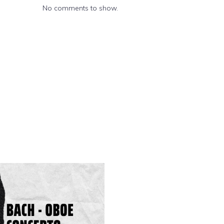
No comments to show.