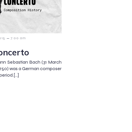
–
015
7:00 am
oncerto
nn Sebastian Bach (31 March
ly 1750) was a German composer
eriod.[…]