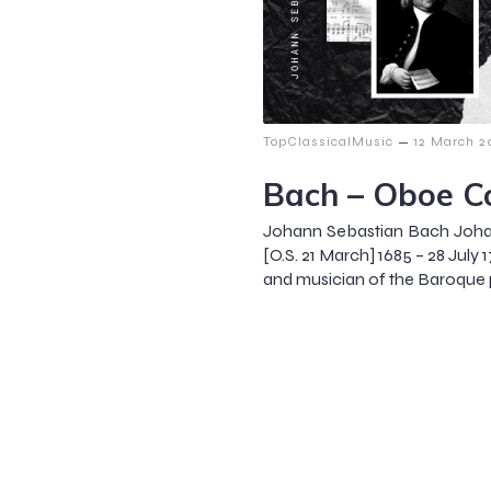
–
TopClassicalMusic
12 March 2
Bach – Oboe C
Johann Sebastian Bach Joha
[O.S. 21 March] 1685 – 28 Ju
and musician of the Baroque p