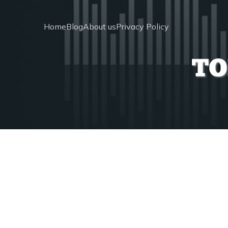
Home
Blog
About us
Privacy Policy