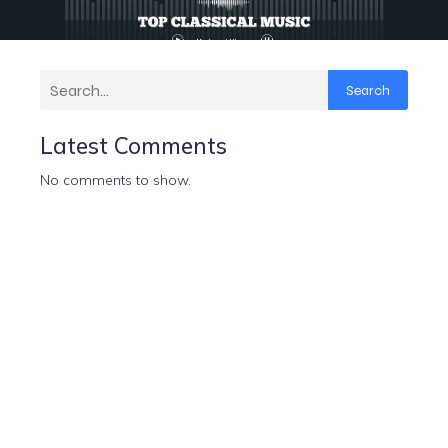
Search
Latest Comments
No comments to show.